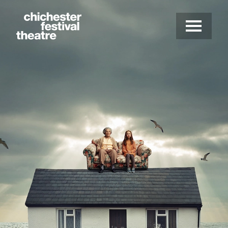
Site Menu.
Menu
Chichester Festival Theatre