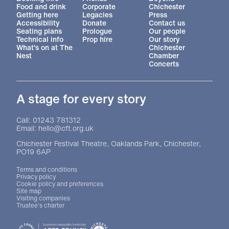
Food and drink
Corporate
Chichester
Getting here
Legacies
Press
Accessibility
Donate
Contact us
Seating plans
Prologue
Our people
Technical info
Prop hire
Our story
What's on at The
Chichester
Nest
Chamber
Concerts
A stage for every story
Contact Details
Call: 01243 781312
Email: hello@cft.org.uk
Chichester Festival Theatre, Oaklands Park, Chichester,
PO19 6AP
Legal Pages
Terms and conditions
Privacy policy
Cookie policy and preferences
Site map
Visiting companies
Trustee's charter
Site sponsors and affiliates
Chichester District Council
Arts Council England
Theatre Green Book