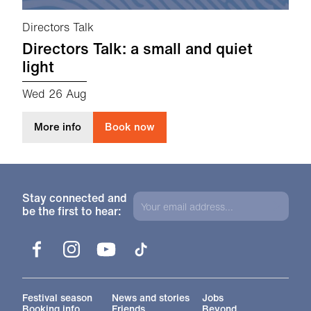
Directors Talk
Directors Talk: a small and quiet
light
Wed 26 Aug
about Directors Talk: a small and quiet light
More info
Book now
Stay connected and
be the first to hear:
Facebook
Instagram
YouTube
TikTok
More Site Pages
Festival season
News and stories
Jobs
Booking info
Friends
Beyond