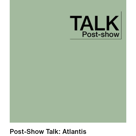
Post-Show Talk: Atlantis