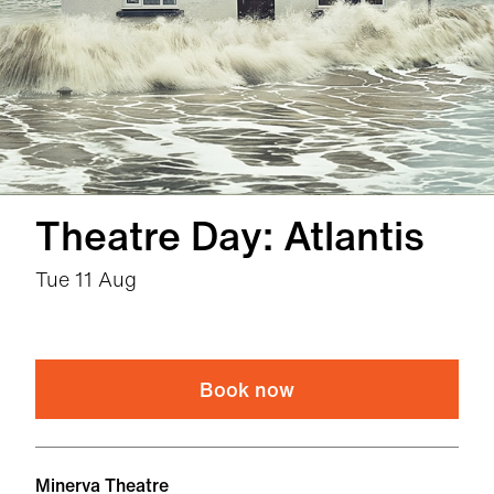
Theatre Day: Atlantis
Tue 11 Aug
Book now
Venue
Minerva Theatre