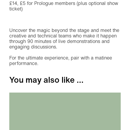
£14, £5 for Prologue members (plus optional show
ticket)
About Theatre Day: Atlantis
Uncover the magic beyond the stage and meet the
creative and technical teams who make it happen
through 90 minutes of live demonstrations and
engaging discussions.
For the ultimate experience, pair with a matinee
performance.
You may also like ...