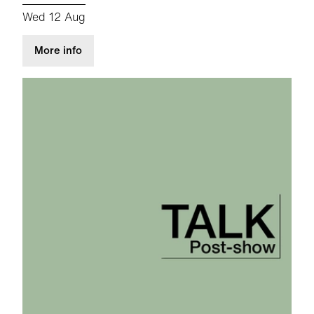
Wed 12 Aug
about Post-Show Talk: Atlantis
More info