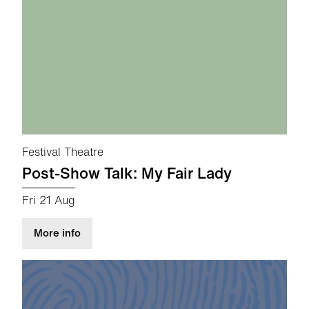
Festival Theatre
Post-Show Talk: My Fair Lady
Fri 21 Aug
about Post-Show Talk: My Fair Lady
More info