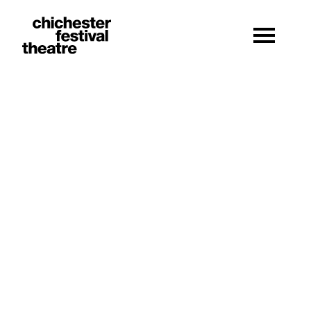
Site Menu.
Menu
Chichester Festival Theatre