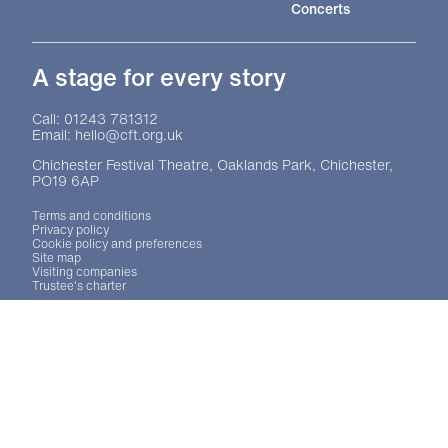
Concerts
A stage for every story
Contact Details
Call: 01243 781312
Email: hello@cft.org.uk
Chichester Festival Theatre, Oaklands Park, Chichester,
PO19 6AP
Legal Pages
Terms and conditions
Privacy policy
Cookie policy and preferences
Site map
Visiting companies
Trustee's charter
Site sponsors and affiliates
Chichester District Council
Arts Council England
Theatre Green Book
Theatre Green Book
No Result
Website Carbon