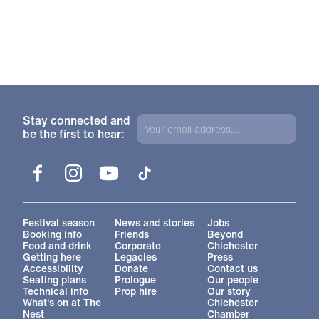
Stay connected and
be the first to hear:
Facebook
Instagram
YouTube
TikTok
More Site Pages
Festival season
News and stories
Jobs
Booking info
Friends
Beyond
Food and drink
Corporate
Chichester
Getting here
Legacies
Press
Accessibility
Donate
Contact us
Seating plans
Prologue
Our people
Technical info
Prop hire
Our story
What's on at The
Chichester
Nest
Chamber