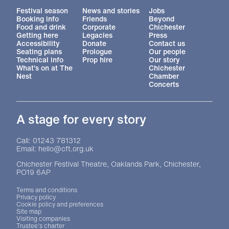
More Site Pages
Festival season
News and stories
Jobs
Booking info
Friends
Beyond
Food and drink
Corporate
Chichester
Getting here
Legacies
Press
Accessibility
Donate
Contact us
Seating plans
Prologue
Our people
Technical info
Prop hire
Our story
What's on at The
Chichester
Nest
Chamber
Concerts
A stage for every story
Contact Details
Call: 01243 781312
Email: hello@cft.org.uk
Chichester Festival Theatre, Oaklands Park, Chichester,
PO19 6AP
Legal Pages
Terms and conditions
Privacy policy
Cookie policy and preferences
Site map
Visiting companies
Trustee's charter