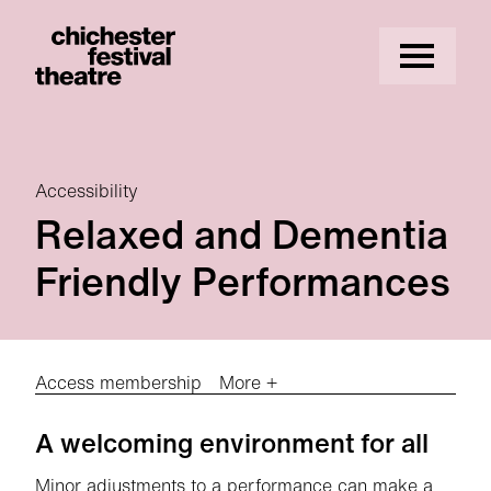
Site Menu.
Menu
Chichester Festival Theatre
Accessibility
Relaxed and Dementia
Friendly Performances
Access membership
More +
Relaxed and Dementia Friendly Perfor
A welcoming environment for all
Minor adjustments to a performance can make a