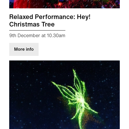
Relaxed Performance: Hey!
Christmas Tree
9th December at 10.30am
about Relaxed Performance: Hey! Christmas T
More info