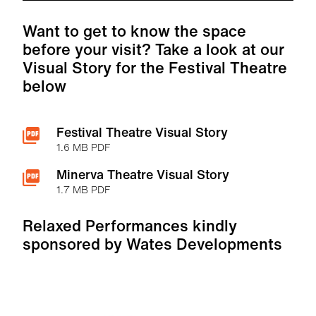
Want to get to know the space
before your visit? Take a look at our
Visual Story for the Festival Theatre
below
Festival Theatre Visual Story
1.6 MB PDF
Minerva Theatre Visual Story
1.7 MB PDF
Relaxed Performances kindly
sponsored by Wates Developments