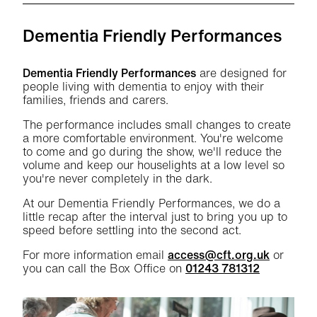
Dementia Friendly Performances
Dementia Friendly Performances
are designed for
people living with dementia to enjoy with their
families, friends and carers.
The performance includes small changes to create
a more comfortable environment. You're welcome
to come and go during the show, we'll reduce the
volume and keep our houselights at a low level so
you're never completely in the dark.
At our Dementia Friendly Performances, we do a
little recap after the interval just to bring you up to
speed before settling into the second act.
For more information email
access@cft.org.uk
or
you can call the Box Office on
01243 781312