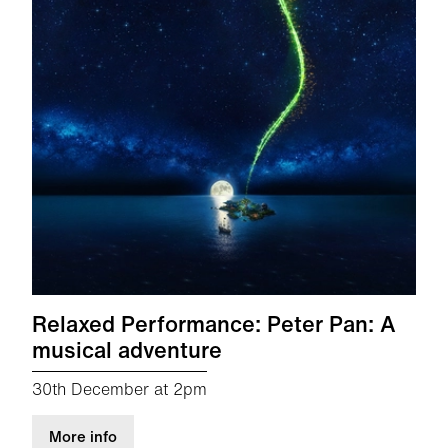
Relaxed Performance: Peter Pan: A
musical adventure
30th December at 2pm
about Relaxed Performance: Peter Pan: A musi
More info