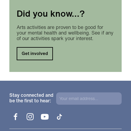
Did you know...?
Arts activities are proven to be good for
your mental health and wellbeing. See if any
of our activities spark your interest.
Get involved
Stay connected and
be the first to hear:
Facebook
Instagram
YouTube
TikTok