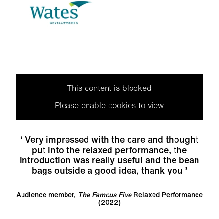
This content is blocked
Please enable cookies to view
Very impressed with the care and thought
put into the relaxed performance, the
introduction was really useful and the bean
bags outside a good idea, thank you
Audience member,
The Famous Five
Relaxed Performance
(2022)