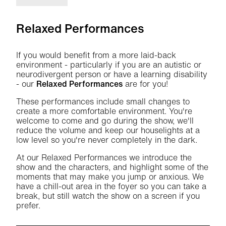
Relaxed Performances
If you would benefit from a more laid-back
environment - particularly if you are an autistic or
neurodivergent person or have a learning disability
- our
Relaxed Performances
are for you!
These performances include small changes to
create a more comfortable environment. You're
welcome to come and go during the show, we'll
reduce the volume and keep our houselights at a
low level so you're never completely in the dark.
At our Relaxed Performances we introduce the
show and the characters, and highlight some of the
moments that may make you jump or anxious. We
have a chill-out area in the foyer so you can take a
break, but still watch the show on a screen if you
prefer.