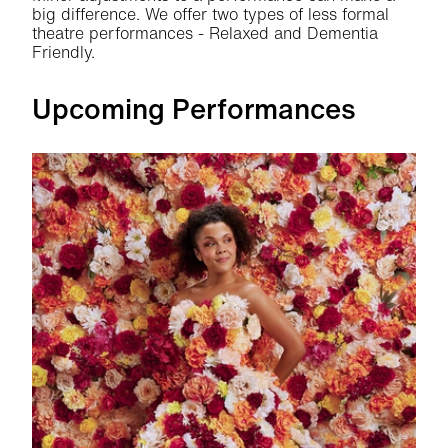
big difference. We offer two types of less formal
theatre performances - Relaxed and Dementia
Friendly.
Upcoming Performances