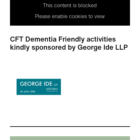
This content is blocked
Please enable cookies to view
CFT Dementia Friendly activities
kindly sponsored by George Ide LLP