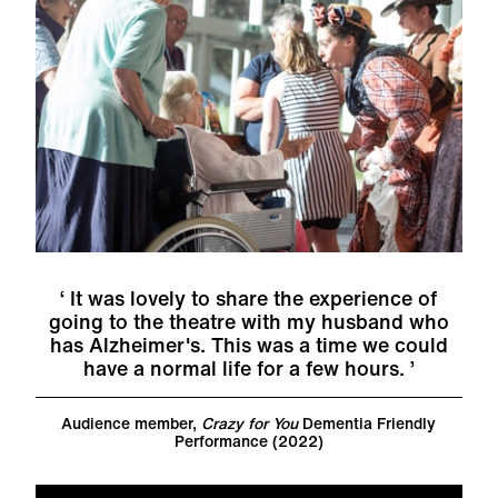
It was lovely to share the experience of
going to the theatre with my husband who
has Alzheimer's. This was a time we could
have a normal life for a few hours.
Audience member,
Crazy for You
Dementia Friendly
Performance (2022)