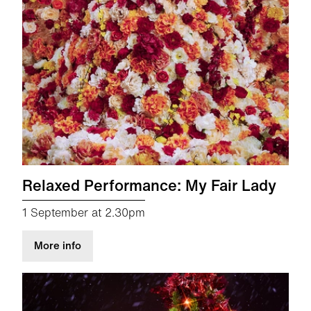
Relaxed Performance: My Fair Lady
1 September at 2.30pm
about Relaxed Performance: My Fair Lady
More info