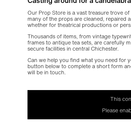
Casting around for a candelabr
Our Prop Store is a vast treasure trove o
many of the props are cleaned, repaired and
whether for theatrical productions or pers
Thousands of items, from vintage typewrit
frames to antique tea sets, are carefully
secure facilities in central Chichester.
Can we help you find what you need for y
button below to complete a short form a
will be in touch.
This con
Please enab