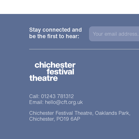
Stay connected and
be the first to hear:
Chichester Festiva
Contact Details
Call: 01243 781312
Email: hello@cft.org.uk
Chichester Festival Theatre, Oaklands Park,
Chichester, PO19 6AP