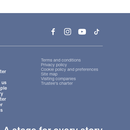
Facebook
Instagram
YouTube
TikTok
Legal Pages
Terms and conditions
Privacy policy
Cookie policy and preferences
ter
Site map
Visiting companies
 us
Trustee's charter
ple
ry
ter
r
ts
A stage for every story