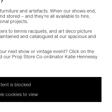
a?
f furniture and artefacts. When our shows end,
 stored – and they’re all available to hire,
onal projects.
ers to tennis racquets, and art deco picture
 maintained and catalogued at our spacious and
our next show or vintage event? Click on the
nd our Prop Store Co-ordinator Katie Hennessy
tent is blocked
le cookies to view