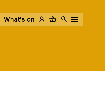
What's on
My Account
Basket
Search
Menu