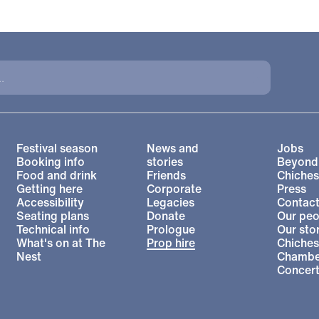
More Site Pages
Festival season
News and
Jobs
Booking info
stories
Beyond
Food and drink
Friends
Chiches
Getting here
Corporate
Press
l Theatre
Accessibility
Legacies
Contact
Seating plans
Donate
Our peo
Technical info
Prologue
Our sto
What's on at The
Prop hire
Chiches
Nest
Chambe
Concer