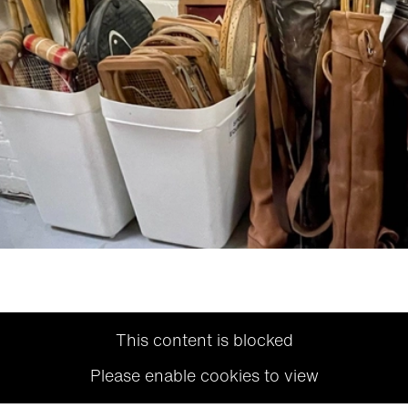
This content is blocked
Please enable cookies to view