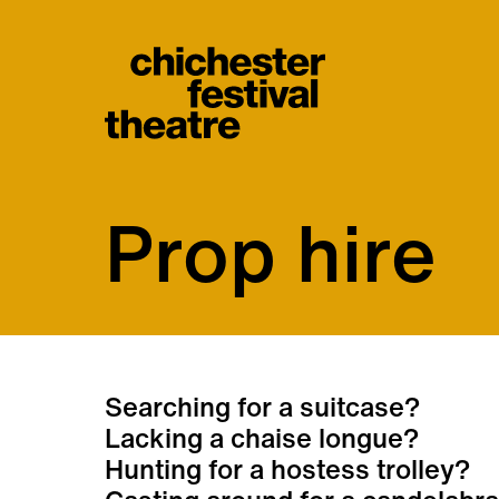
Site Menu.
Chichester Festiva
Prop hire
Prop hire
Searching for a suitcase?
Lacking a chaise longue?
Hunting for a hostess trolley?