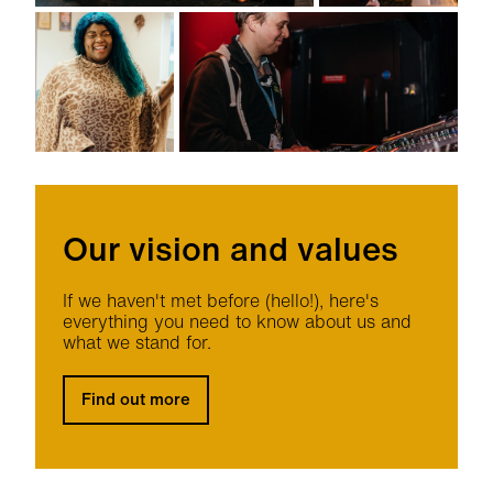
Our vision and values
If we haven't met before (hello!), here's
everything you need to know about us and
what we stand for.
Find out more