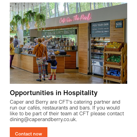
Opportunities in Hospitality
Caper and Berry are CFT's catering partner and
run our cafés, restaurants and bars. If you would
like to be part of their team at CFT please contact
dining@caperandberry.co.uk.
Contact now