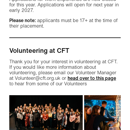
for this year. Applications will open for next year in
early 2027.
Please note:
applicants must be 17+ at the time of
their placement.
Volunteering at CFT
Thank you for your interest in volunteering at CFT.
If you would like more information about
volunteering, please email our Volunteer Manager
at Volunteer@cft.org.uk or
head over to this page
to hear from some of our Volunteers