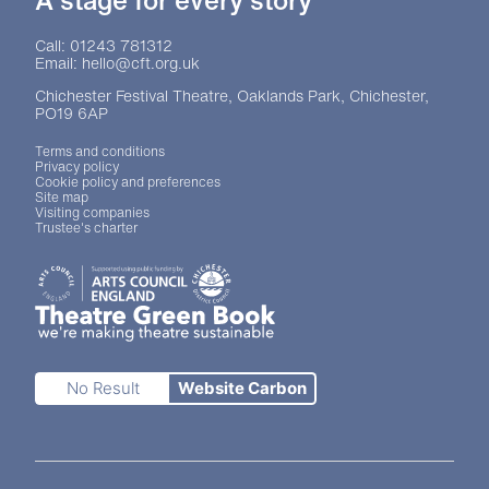
A stage for every story
Contact Details
Call: 01243 781312
Email: hello@cft.org.uk
Chichester Festival Theatre, Oaklands Park, Chichester,
PO19 6AP
Legal Pages
Terms and conditions
Privacy policy
Cookie policy and preferences
Site map
Visiting companies
Trustee's charter
Site sponsors and affiliates
Chichester District Council
Arts Council England
Theatre Green Book
Theatre Green Book
No Result
Website Carbon