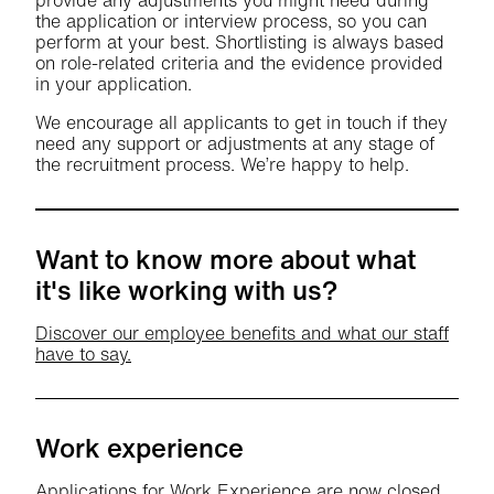
provide any adjustments you might need during
the application or interview process, so you can
perform at your best. Shortlisting is always based
on role-related criteria and the evidence provided
in your application.
We encourage all applicants to get in touch if they
need any support or adjustments at any stage of
the recruitment process. We’re happy to help.
Want to know more about what
it's like working with us?
Discover our employee benefits and what our staff
have to say.
Work experience
Applications for Work Experience are now closed