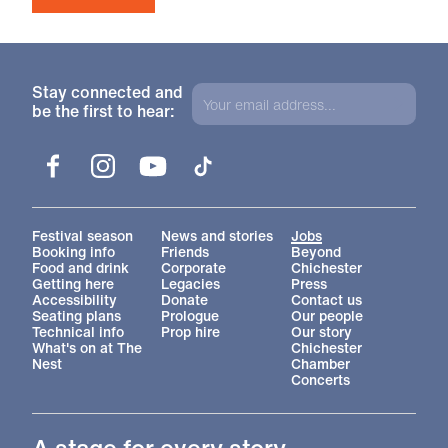
Stay connected and
be the first to hear:
Facebook
Instagram
YouTube
TikTok
More Site Pages
Festival season
News and stories
Jobs
Booking info
Friends
Beyond
Food and drink
Corporate
Chichester
Getting here
Legacies
Press
Accessibility
Donate
Contact us
Seating plans
Prologue
Our people
Technical info
Prop hire
Our story
What's on at The
Chichester
Nest
Chamber
Concerts