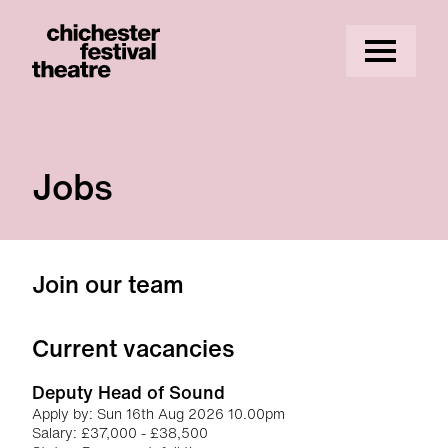
Site Menu.
Menu
Chichester Festival Theatre
Jobs
About our jobs
Join our team
Current vacancies
Deputy Head of Sound
Apply by: Sun 16th Aug 2026 10.00pm
Salary: £37,000 - £38,500