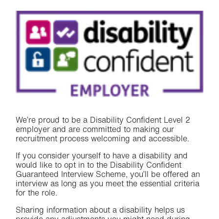
We’re proud to be a Disability Confident Level 2
employer and are committed to making our
recruitment process welcoming and accessible.
If you consider yourself to have a disability and
would like to opt in to the Disability Confident
Guaranteed Interview Scheme, you’ll be offered an
interview as long as you meet the essential criteria
for the role.
Sharing information about a disability helps us