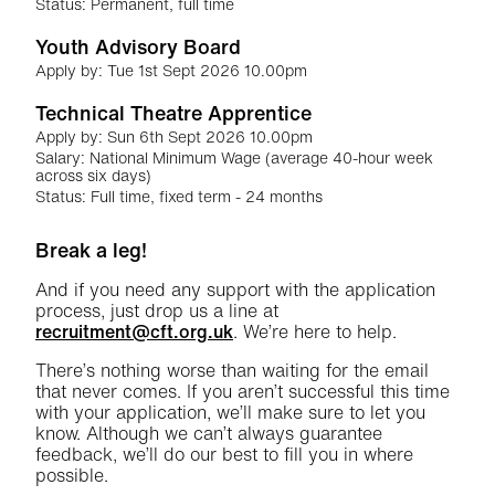
Status: Permanent, full time
Youth Advisory Board
Apply by: Tue 1st Sept 2026 10.00pm
Technical Theatre Apprentice
Apply by: Sun 6th Sept 2026 10.00pm
Salary: National Minimum Wage (average 40-hour week
across six days)
Status: Full time, fixed term - 24 months
Further content for Jobs
Break a leg!
And if you need any support with the application
process, just drop us a line at
recruitment@cft.org.uk
. We’re here to help.
There’s nothing worse than waiting for the email
that never comes. If you aren’t successful this time
with your application, we’ll make sure to let you
know. Although we can’t always guarantee
feedback, we’ll do our best to fill you in where
possible.