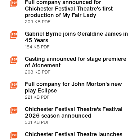
Full company announced for
Chichester Festival Theatre's first
production of My Fair Lady
209 KB PDF
Gabriel Byrne joins Geraldine James in
45 Years
184 KB PDF
Casting announced for stage premiere
of Atonement
208 KB PDF
Full company for John Morton's new
play Eclipse
221 KB PDF
Chichester Festival Theatre's Festival
2026 season announced
331 KB PDF
Chichester Festival Theatre launches