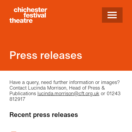
Site Menu.
Menu
Chichester Festival Theatre
Press releases
Press releases
Have a query, need further information or images?
Contact Lucinda Morrison, Head of Press &
Publications
lucinda.morrison@cft.org.uk
or 01243
812917
Recent press releases