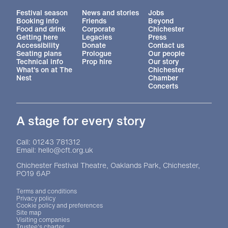
More Site Pages
Festival season
News and stories
Jobs
Booking info
Friends
Beyond
Food and drink
Corporate
Chichester
Getting here
Legacies
Press
Accessibility
Donate
Contact us
Seating plans
Prologue
Our people
Technical info
Prop hire
Our story
What's on at The
Chichester
Nest
Chamber
Concerts
A stage for every story
Contact Details
Call: 01243 781312
Email: hello@cft.org.uk
Chichester Festival Theatre, Oaklands Park, Chichester,
PO19 6AP
Legal Pages
Terms and conditions
Privacy policy
Cookie policy and preferences
Site map
Visiting companies
Trustee's charter