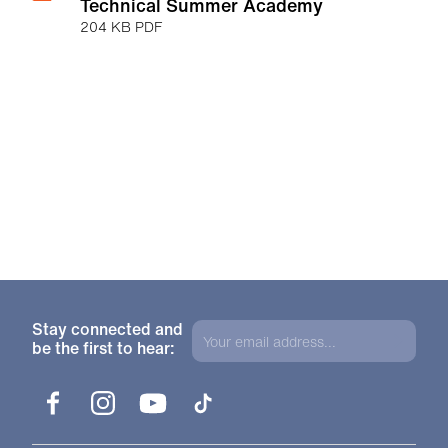
Technical Summer Academy
204 KB PDF
Stay connected and
be the first to hear:
Facebook
Instagram
YouTube
TikTok