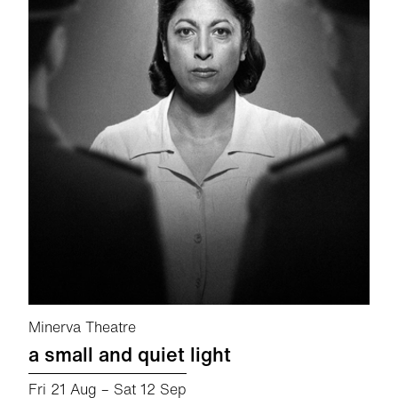
Minerva Theatre
a small and quiet light
Fri 21 Aug
–
Sat 12 Sep