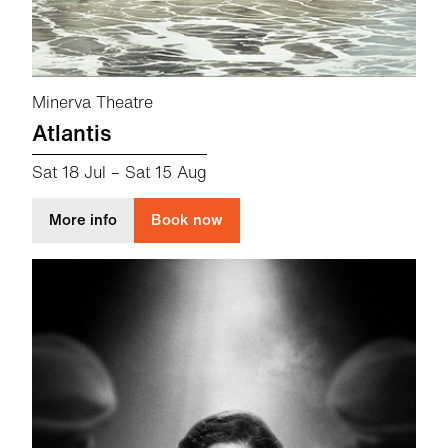
Minerva Theatre
Atlantis
Sat 18 Jul
–
Sat 15 Aug
about Atlantis
More info
Book now