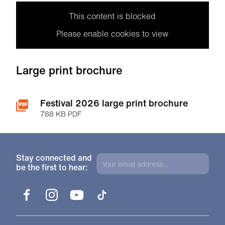
This content is blocked
Please enable cookies to view
Large print brochure
Festival 2026 large print brochure
788 KB PDF
Stay connected and
be the first to hear:
Facebook
Instagram
YouTube
TikTok