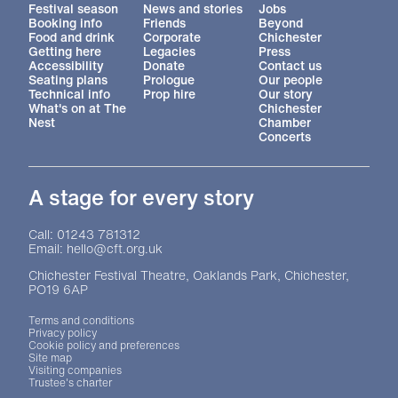
More Site Pages
Festival season
News and stories
Jobs
Booking info
Friends
Beyond
Food and drink
Corporate
Chichester
Getting here
Legacies
Press
Accessibility
Donate
Contact us
Seating plans
Prologue
Our people
Technical info
Prop hire
Our story
What's on at The
Chichester
Nest
Chamber
Concerts
A stage for every story
Contact Details
Call: 01243 781312
Email: hello@cft.org.uk
Chichester Festival Theatre, Oaklands Park, Chichester,
PO19 6AP
Legal Pages
Terms and conditions
Privacy policy
Cookie policy and preferences
Site map
Visiting companies
Trustee's charter