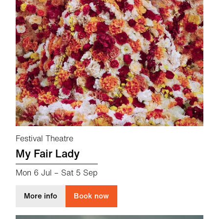
Festival Theatre
My Fair Lady
Mon 6 Jul
–
Sat 5 Sep
about My Fair Lady
More info
Book now