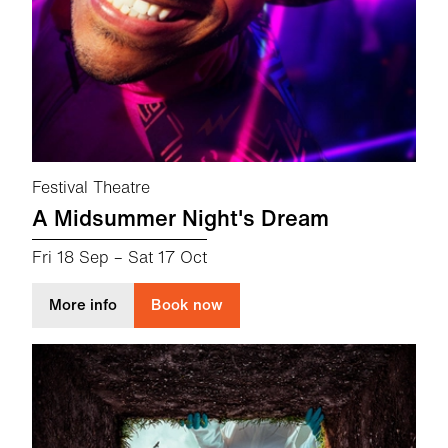
Festival Theatre
A Midsummer Night's Dream
Fri 18 Sep
–
Sat 17 Oct
about A Midsummer Night's Dream
More info
Book now