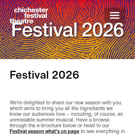
Site Menu.
Menu
Chichester Festival Theatre
Festival 2026
Festival 2026
We’re delighted to share our new season with you,
which aims to bring you all the ingredients we
know our audiences love – including, of course, an
unmissable summer musical. Have a browse
through the e-brochure below or head to our
Festival season what's on page
to see everything in