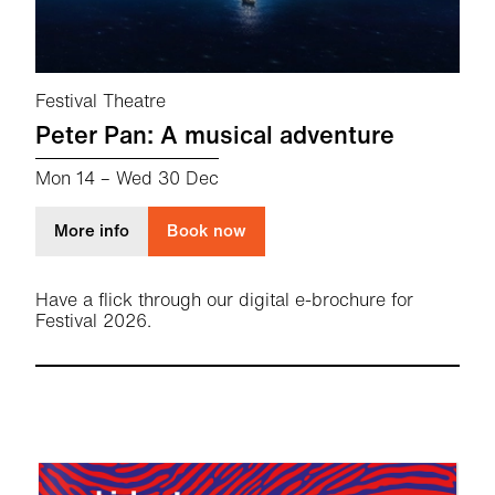
Festival Theatre
Peter Pan: A musical adventure
Mon 14
–
Wed 30 Dec
about Peter Pan: A musical adventure
More info
Book now
Have a flick through our digital e-brochure for
Festival 2026.