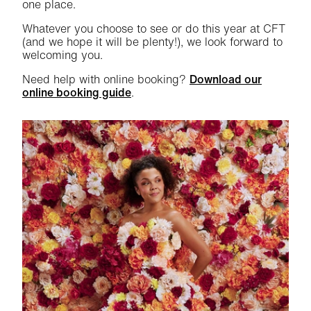
one place.
Whatever you choose to see or do this year at CFT
(and we hope it will be plenty!), we look forward to
welcoming you.
Need help with online booking?
Download our
online booking guide
.
Related items