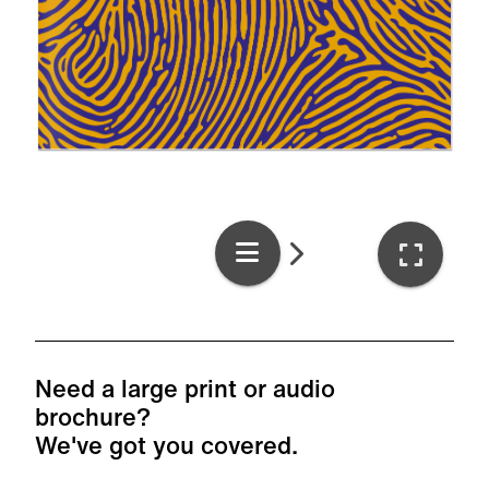
Need a large print or audio
brochure?
We've got you covered.