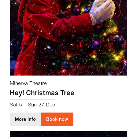
Minerva Theatre
Hey! Christmas Tree
Sat 5
–
Sun 27 Dec
about Hey! Christmas Tree
More info
Book now