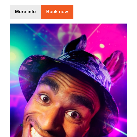
about a small and quiet light
More info
Book now