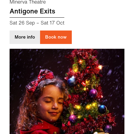
Minerva Theatre
Antigone Exits
Sat 26 Sep
–
Sat 17 Oct
about Antigone Exits
More info
Book now