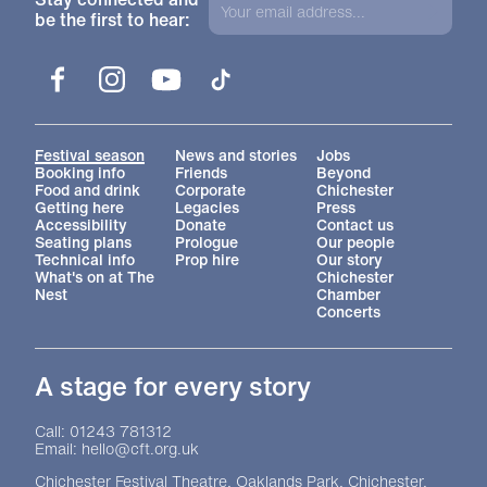
be the first to hear:
Facebook
Instagram
YouTube
TikTok
More Site Pages
Festival season
News and stories
Jobs
Booking info
Friends
Beyond
Food and drink
Corporate
Chichester
Getting here
Legacies
Press
Accessibility
Donate
Contact us
Seating plans
Prologue
Our people
Technical info
Prop hire
Our story
What's on at The
Chichester
Nest
Chamber
Concerts
A stage for every story
Contact Details
Call: 01243 781312
Email: hello@cft.org.uk
Chichester Festival Theatre, Oaklands Park, Chichester,