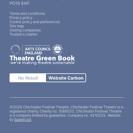
PO19 6AP
Legal Pages
Terms and conditions
Privacy policy
Cookie policy and preferences
Site map
Visiting companies
Trustee's charter
Site sponsors and affiliates
Chichester District Council
Arts Council England
Theatre Green Book
Theatre Green Book
No Result
Website Carbon
Small Print
©2026 Chichester Festival Theatre. Chichester Festival Theatre is a
registered charity. Charity no. 1088552. Chichester Festival Theatre
is a company limited by guarantee. Company no. 4210225. Website
by
Supercool
.