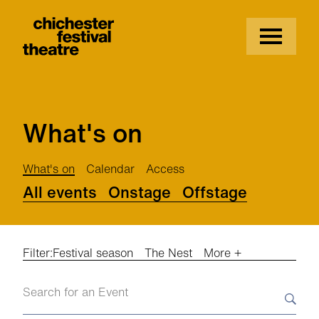
Site Menu.
Menu
Chichester Festival Theatre
What's on
What's on
Calendar
Access
All events
Onstage
Offstage
Filter:
Festival season
The Nest
More +
Search events