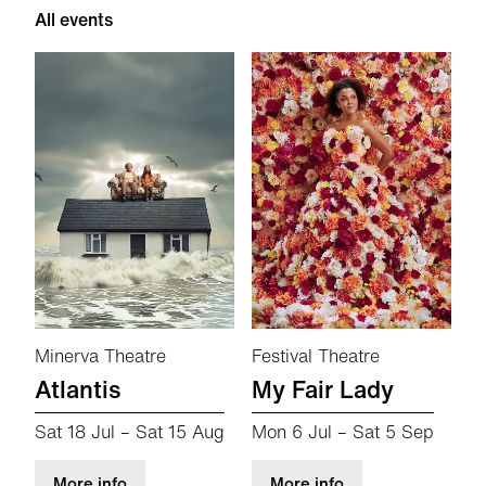
All events
Minerva Theatre
Festival Theatre
Atlantis
My Fair Lady
Sat 18 Jul
–
Sat 15 Aug
Mon 6 Jul
–
Sat 5 Sep
about Atlantis
about My Fair Lad
More info
More info