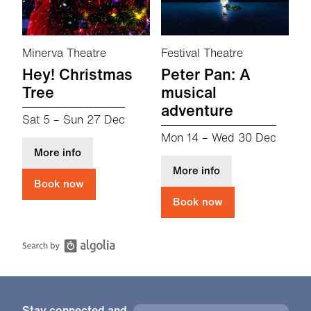
Minerva Theatre
Festival Theatre
Hey! Christmas
Peter Pan: A
Tree
musical
adventure
Sat 5
–
Sun 27 Dec
Mon 14
–
Wed 30 Dec
about Hey! Christmas Tree
More info
about Peter Pan: 
More info
Book now
Book now
Stay connected and