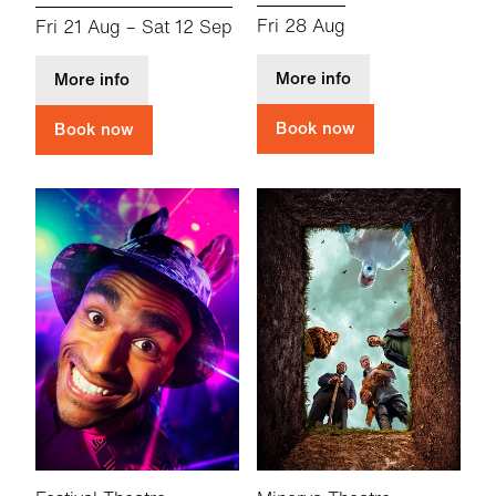
Fri 28 Aug
Fri 21 Aug
–
Sat 12 Sep
about CFT Summer 
about a small and quiet light
More info
More info
Book now
Book now