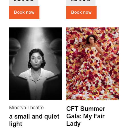
Book now
Book now
Minerva Theatre
CFT Summer
Gala: My Fair
a small and quiet
Lady
light