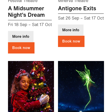
Festival Theatre
Minerva Theatre
A Midsummer
Antigone Exits
Night's Dream
Sat 26 Sep
–
Sat 17 Oct
Fri 18 Sep
–
Sat 17 Oct
about Antigone Ex
More info
about A Midsummer Night's Dream
More info
Book now
Book now