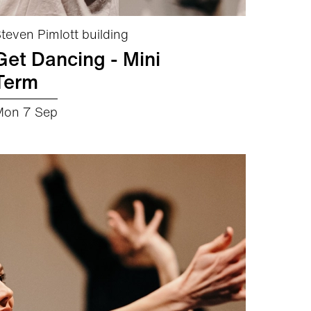
teven Pimlott building
Get Dancing - Mini
Term
Mon 7 Sep
about Get Dancing - Mini Term
More info
Book now