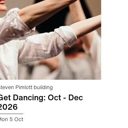
teven Pimlott building
Get Dancing: Oct - Dec
2026
Mon 5 Oct