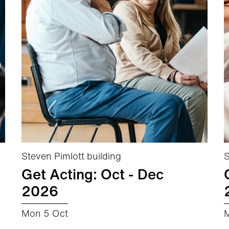
Steven Pimlott building
S
Get Acting: Oct - Dec
2026
Mon 5 Oct