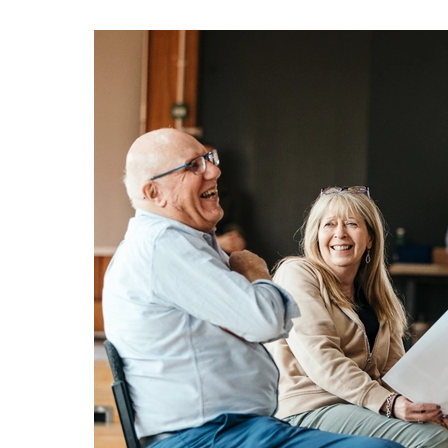
about Get Singing: Oct - Dec 2026
More info
Book now