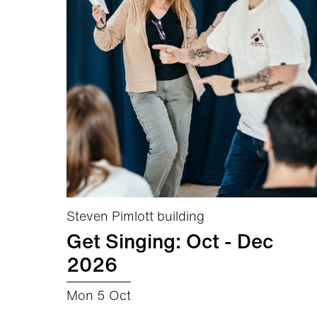
Steven Pimlott building
Get Singing: Oct - Dec
2026
Mon 5 Oct