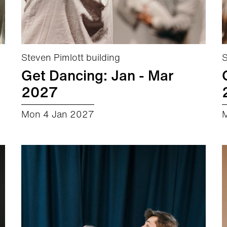
Steven Pimlott building
S
Get Dancing: Jan - Mar
2027
Mon 4 Jan 2027
about Get Dancing: Jan - Mar 2027
More info
Book now