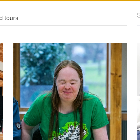
S
d tours