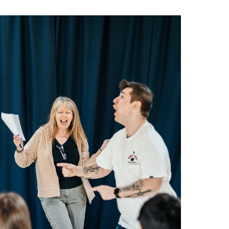
about Get Dancing: Oct - Dec 2026
More info