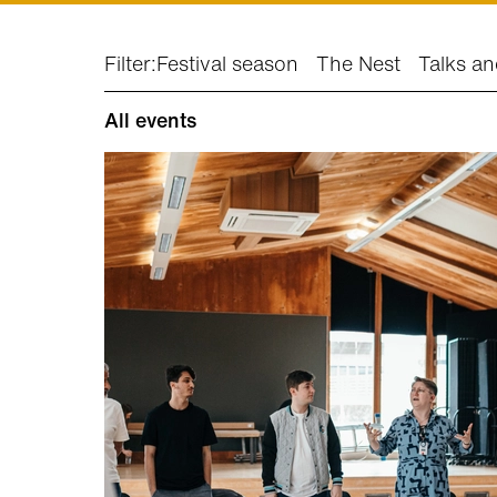
Filter:
Festival season
The Nest
Talks an
All events