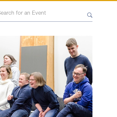
earch events