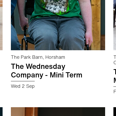
The Park Barn, Horsham
T
C
The Wednesday
Company - Mini Term
Wed 2 Sep
F
about The Wednesday Company - Mini Term
More info
Book now