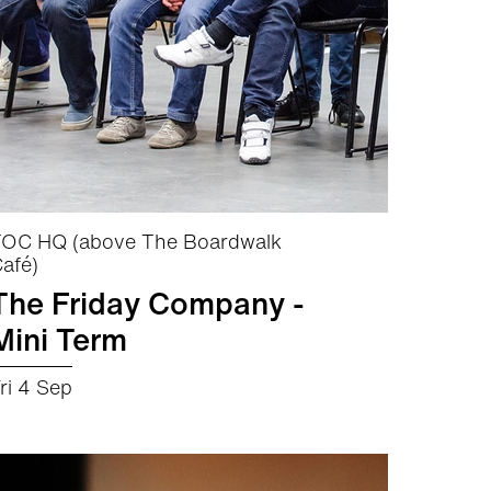
OC HQ (above The Boardwalk
afé)
The Friday Company -
Mini Term
ri 4 Sep
about The Friday Company - Mini Term
More info
Book now