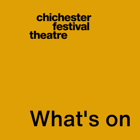
Site Menu.
Chichester Festiva
What's on