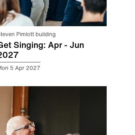
teven Pimlott building
Get Singing: Apr - Jun
2027
Mon 5 Apr 2027
about Get Singing: Apr - Jun 2027
More info
Book now