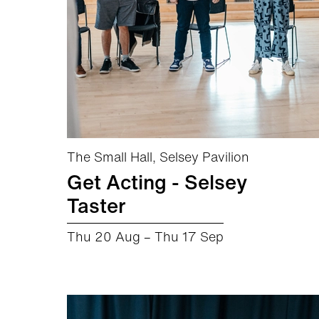
The Small Hall, Selsey Pavilion
Get Acting - Selsey
Taster
Thu 20 Aug
–
Thu 17 Sep
about Get Acting - Selsey Taster
More info
Book now