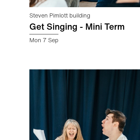
Steven Pimlott building
Get Singing - Mini Term
Mon 7 Sep
about Get Singing - Mini Term
More info
Book now