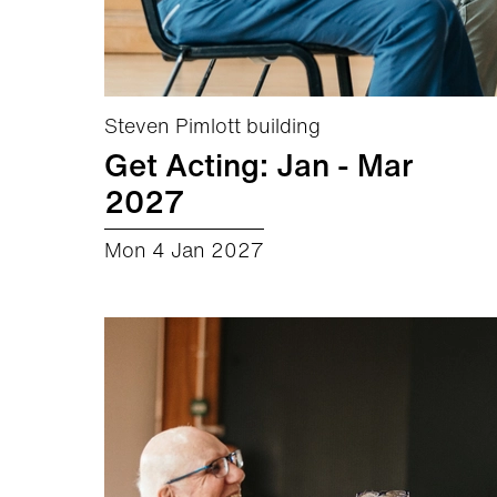
Steven Pimlott building
Get Acting: Jan - Mar
2027
Mon 4 Jan 2027
about Get Acting: Jan - Mar 2027
More info
Book now