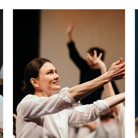
about Get Acting: Oct - Dec 2026
More info
Book now