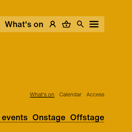
What's on
My Account
Basket
Search
Menu
What's on
Calendar
Access
l events
Onstage
Offstage