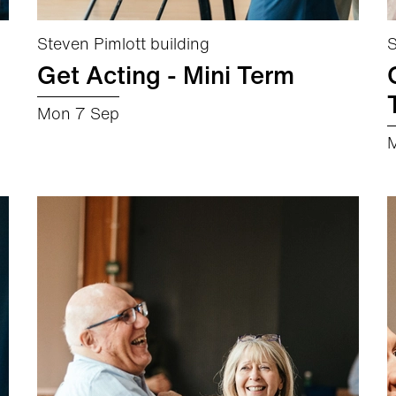
Steven Pimlott building
S
Get Acting - Mini Term
Mon 7 Sep
about Get Acting - Mini Term
More info
Book now