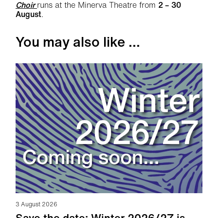
Choir
runs at the Minerva Theatre from
2 – 30
August
.
You may also like ...
3 August 2026
Save the date: Winter 2026/27 is