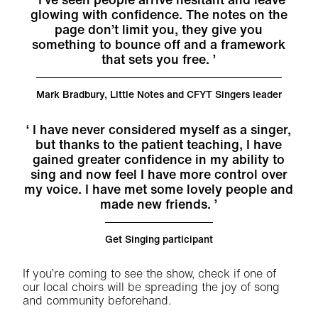
glowing with confidence. The notes on the
page don’t limit you, they give you
something to bounce off and a framework
that sets you free.
Mark Bradbury, Little Notes and CFYT Singers leader
I have never considered myself as a singer,
but thanks to the patient teaching, I have
gained greater confidence in my ability to
sing and now feel I have more control over
my voice. I have met some lovely people and
made new friends.
Get Singing participant
If you’re coming to see the show, check if one of
our local choirs will be spreading the joy of song
and community beforehand.