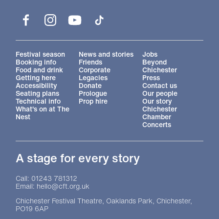
Facebook
Instagram
YouTube
TikTok
More Site Pages
Festival season
News and stories
Jobs
Booking info
Friends
Beyond
Food and drink
Corporate
Chichester
Getting here
Legacies
Press
Accessibility
Donate
Contact us
Seating plans
Prologue
Our people
Technical info
Prop hire
Our story
What's on at The
Chichester
Nest
Chamber
Concerts
A stage for every story
Contact Details
Call: 01243 781312
Email: hello@cft.org.uk
Chichester Festival Theatre, Oaklands Park, Chichester,
PO19 6AP