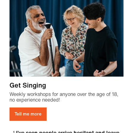
Get Singing
Weekly workshops for anyone over the age of 18,
no experience needed!
Tell me more
I’ve seen people arrive hesitant and leave