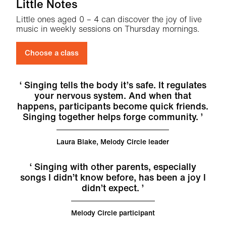
Little Notes
Little ones aged 0 – 4 can discover the joy of live
music in weekly sessions on Thursday mornings.
Choose a class
Singing tells the body it’s safe. It regulates
your nervous system. And when that
happens, participants become quick friends.
Singing together helps forge community.
Laura Blake, Melody Circle leader
Singing with other parents, especially
songs I didn’t know before, has been a joy I
didn’t expect.
Melody Circle participant