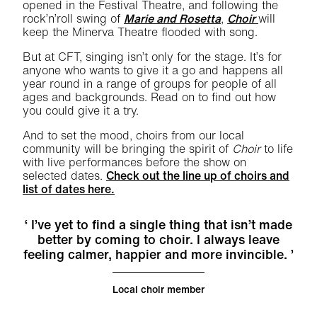
opened in the Festival Theatre, and following the
rock’n’roll swing of
Marie and Rosetta
,
Choir
will
keep the Minerva Theatre flooded with song.
But at CFT, singing isn’t only for the stage. It’s for
anyone who wants to give it a go and happens all
year round in a range of groups for people of all
ages and backgrounds. Read on to find out how
you could give it a try.
And to set the mood, choirs from our local
community will be bringing the spirit of
Choir
to life
with live performances before the show on
selected dates.
Check out the line up of choirs and
list of dates here.
I’ve yet to find a single thing that isn’t made
better by coming to choir. I always leave
feeling calmer, happier and more invincible.
Local choir member