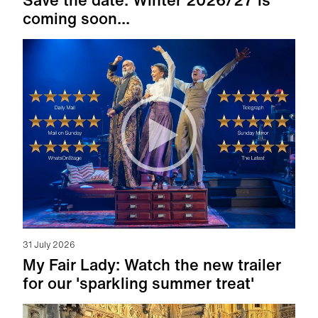
coming soon...
31 July 2026
My Fair Lady: Watch the new trailer
for our 'sparkling summer treat'