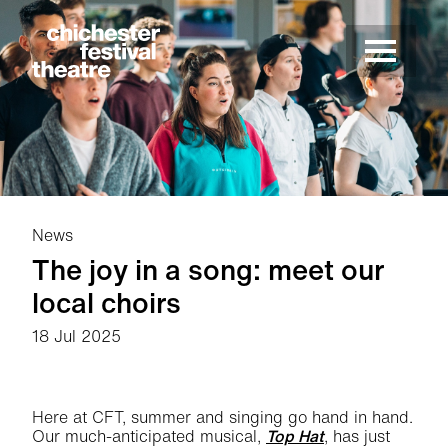
Site Menu.
Menu
Chichester Festival Theatre
News
The joy in a song: meet our
local choirs
18 Jul 2025
News Story
Here at CFT, summer and singing go hand in hand.
Our much-anticipated musical,
Top Hat
, has just