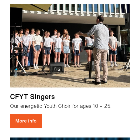
CFYT Singers
Our energetic Youth Choir for ages 10 – 25.
More info