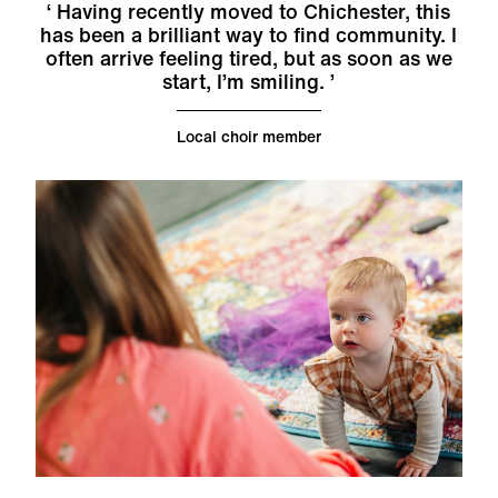
Having recently moved to Chichester, this
has been a brilliant way to find community. I
often arrive feeling tired, but as soon as we
start, I’m smiling.
Local choir member