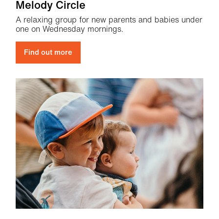
Melody Circle
A relaxing group for new parents and babies under
one on Wednesday mornings.
Find out more