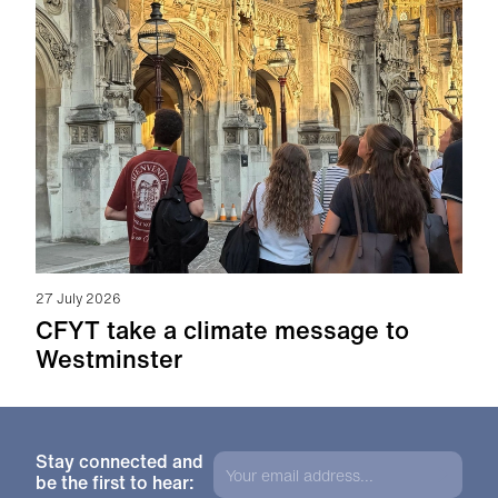
27 July 2026
CFYT take a climate message to
Westminster
Stay connected and
be the first to hear: