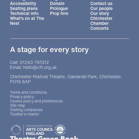
Accessibility
Donate
Contact us
Seating plans
Prologue
Our people
Technical info
Prop hire
Our story
What's on at The
Chichester
Nest
Chamber
Concerts
A stage for every story
Contact Details
Call: 01243 781312
Email: hello@cft.org.uk
Chichester Festival Theatre, Oaklands Park, Chichester,
PO19 6AP
Legal Pages
Terms and conditions
Privacy policy
Cookie policy and preferences
Site map
Visiting companies
Trustee's charter
Site sponsors and affiliates
Chichester District Council
Arts Council England
Theatre Green Book
Theatre Green Book