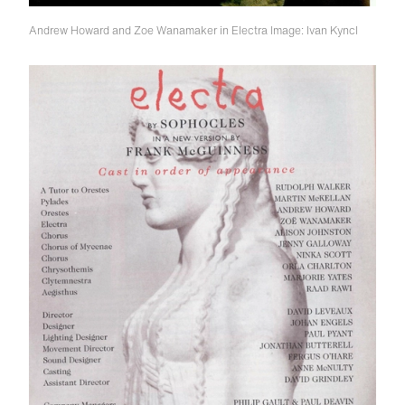
Andrew Howard and Zoe Wanamaker in Electra
Image: Ivan Kyncl