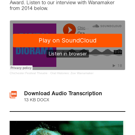
Award. Listen to our interview with Wanamaker
from 2014 below.
Chichester Festival Theatre
·
Oral Histories: Zoe Wanamaker
Downloads List
Download Audio Transcription
13 KB DOCX