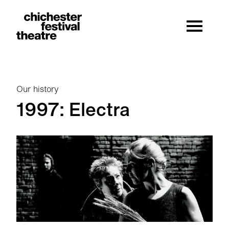
Site Menu.
Menu
Chichester Festival Theatre
Our history
1997: Electra
1997: Electra