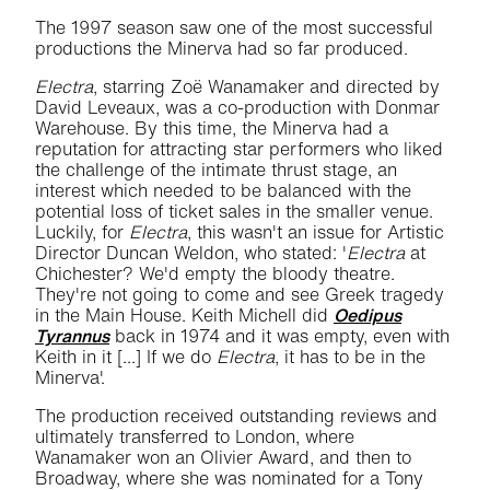
The 1997 season saw one of the most successful
productions the Minerva had so far produced.
Electra
, starring Zoë Wanamaker and directed by
David Leveaux, was a co-production with Donmar
Warehouse. By this time, the Minerva had a
reputation for attracting star performers who liked
the challenge of the intimate thrust stage, an
interest which needed to be balanced with the
potential loss of ticket sales in the smaller venue.
Luckily, for
Electra
, this wasn't an issue for Artistic
Director Duncan Weldon, who stated: '
Electra
at
Chichester? We'd empty the bloody theatre.
They're not going to come and see Greek tragedy
in the Main House. Keith Michell did
Oedipus
Tyrannus
back in 1974 and it was empty, even with
Keith in it [...] If we do
Electra
, it has to be in the
Minerva'.
The production received outstanding reviews and
ultimately transferred to London, where
Wanamaker won an Olivier Award, and then to
Broadway, where she was nominated for a Tony