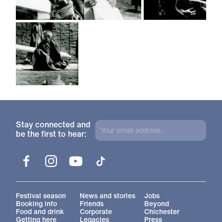
Stay connected and
be the first to hear:
Facebook
Instagram
YouTube
TikTok
More Site Pages
Festival season
News and stories
Jobs
Booking info
Friends
Beyond
Food and drink
Corporate
Chichester
Getting here
Legacies
Press