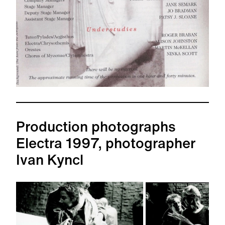
Production photographs
Electra 1997, photographer
Ivan Kyncl