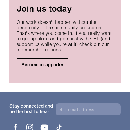
Join us today
Our work doesn't happen without the
generosity of the community around us.
That's where you come in. If you really want
to get up close and personal with CFT (and
support us while you're at it) check out our
membership options.
Become a supporter
Stay connected and
be the first to hear:
Facebook
Instagram
YouTube
TikTok