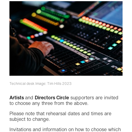
Technical desk
Image: Tim Hills 2023
Artists
and
Directors Circle
supporters are invited
to choose any three from the above.
Please note that rehearsal dates and times are
subject to change.
Invitations and information on how to choose which