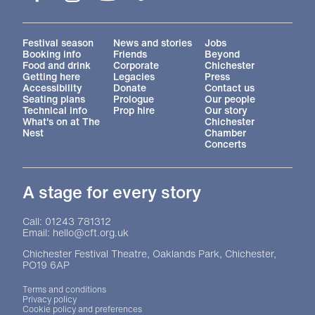
More Site Pages
Festival season
News and stories
Jobs
Booking info
Friends
Beyond
Food and drink
Corporate
Chichester
Getting here
Legacies
Press
Accessibility
Donate
Contact us
Seating plans
Prologue
Our people
Technical info
Prop hire
Our story
What's on at The
Chichester
Nest
Chamber
Concerts
A stage for every story
Contact Details
Call: 01243 781312
Email: hello@cft.org.uk
Chichester Festival Theatre, Oaklands Park, Chichester,
PO19 6AP
Legal Pages
Terms and conditions
Privacy policy
Cookie policy and preferences