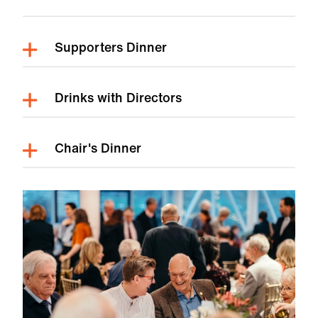
Supporters Dinner
Drinks with Directors
Chair's Dinner