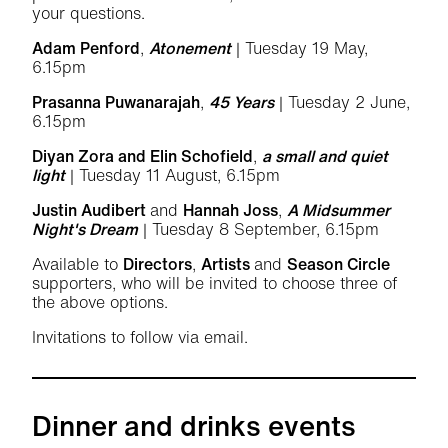
your questions.
Adam Penford
,
Atonement
| Tuesday 19 May,
6.15pm
Prasanna Puwanarajah
,
45 Years
| Tuesday 2 June,
6.15pm
Diyan Zora and Elin Schofield
,
a small and quiet
light
| Tuesday 11 August, 6.15pm
Justin Audibert
and
Hannah Joss
,
A Midsummer
Night's Dream
| Tuesday 8 September, 6.15pm
Available to
Directors
,
Artists
and
Season Circle
supporters, who will be invited to choose three of
the above options.
Invitations to follow via email.
Dinner and drinks events