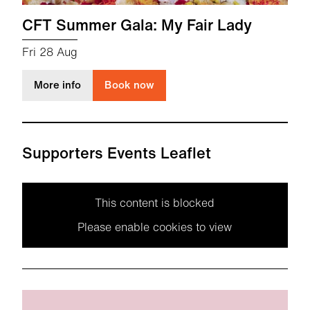
CFT Summer Gala: My Fair Lady
Fri 28 Aug
about CFT Summer Gala: My Fair Lady
More info
Book now
Supporters Events Leaflet
This content is blocked
Please enable cookies to view