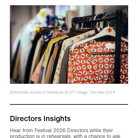
Behind the scenes of Redlands at CFT
Image: Tim Hills 2024
Directors Insights
Hear from Festival 2026 Directors while their
production is in rehearsals, with a chance to ask