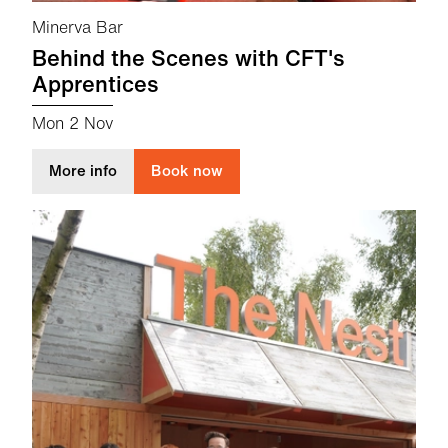
Minerva Bar
Behind the Scenes with CFT's
Apprentices
Mon 2 Nov
about Behind the Scenes with CFT's Apprenti
More info
Book now