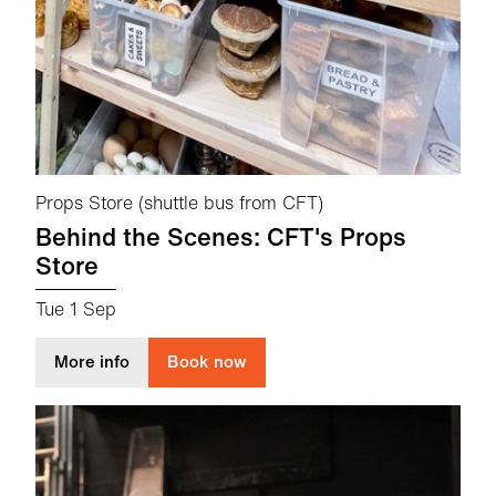
Props Store (shuttle bus from CFT)
Behind the Scenes: CFT's Props
Store
Tue 1 Sep
about Behind the Scenes: CFT's Props Store
More info
Book now