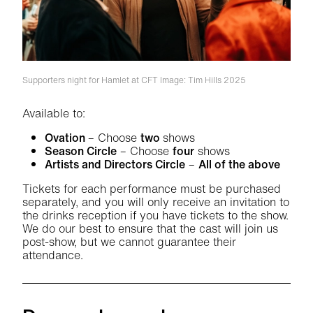
Supporters night for Hamlet at CFT
Image: Tim Hills 2025
Available to:
Ovation
– Choose
two
shows
Season Circle
– Choose
four
shows
Artists and Directors Circle
–
All of the above
Tickets for each performance must be purchased
separately, and you will only receive an invitation to
the drinks reception if you have tickets to the show.
We do our best to ensure that the cast will join us
post-show, but we cannot guarantee their
attendance.