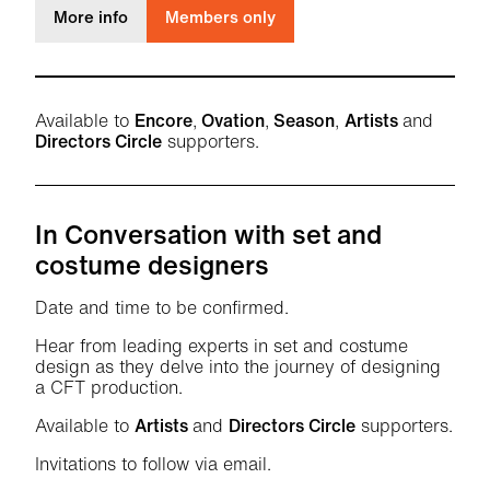
about Behind the Scenes with the Future Thea
More info
Members only
Available to
Encore
,
Ovation
,
Season
,
Artists
and
Directors Circle
supporters.
In Conversation with set and
costume designers
Date and time to be confirmed.
Hear from leading experts in set and costume
design as they delve into the journey of designing
a CFT production.
Available to
Artists
and
Directors Circle
supporters.
Invitations to follow via email.