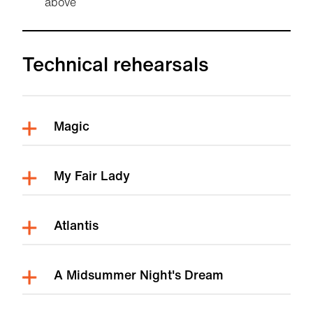
above
Technical rehearsals
Magic
My Fair Lady
Atlantis
A Midsummer Night's Dream