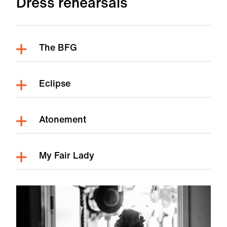
Dress rehearsals
The BFG
Eclipse
Atonement
My Fair Lady