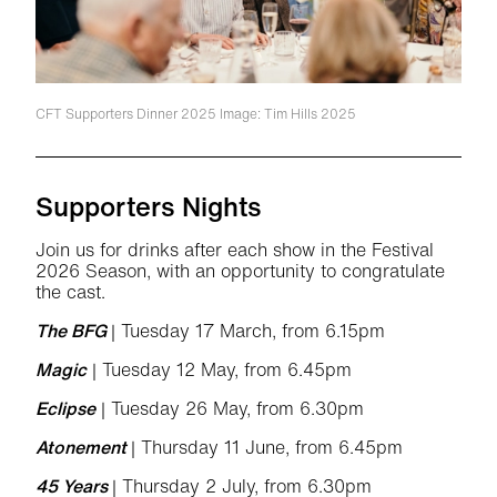
CFT Supporters Dinner 2025
Image: Tim Hills 2025
Supporters Nights
Join us for drinks after each show in the Festival
2026 Season, with an opportunity to congratulate
the cast.
The BFG
| Tuesday 17 March, from 6.15pm
Magic
| Tuesday 12 May, from 6.45pm
Eclipse
| Tuesday 26 May, from 6.30pm
Atonement
| Thursday 11 June, from 6.45pm
45 Years
| Thursday 2 July, from 6.30pm