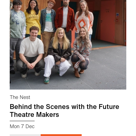
The Nest
Behind the Scenes with the Future
Theatre Makers
Mon 7 Dec