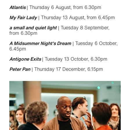
Atlantis
| Thursday 6 August, from 6.30pm
My Fair Lady
| Thursday 13 August, from 6.45pm
a small and quiet light
| Tuesday 8 September,
from 6.30pm
A Midsummer Night's Dream
| Tuesday 6 October,
6.45pm
Antigone Exits
| Tuesday 13 October, 6.30pm
Peter Pan
| Thursday 17 December, 6.15pm