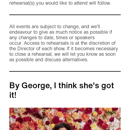
rehearsal(s) you would like to attend will follow.
All events are subject to change, and we’ll
endeavour to give as much notice as possible if
any changes to date, times or speakers
occur. Access to rehearsals is at the discretion of
the Director of each show. If it becomes necessary
to close a rehearsal, we will let you know as soon
as possible and discuss alternatives.
By George, I think she's got
it!