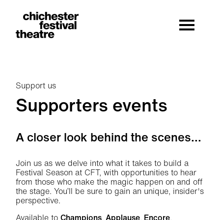
Site Menu.
Menu
Chichester Festival Theatre
Support us
Supporters events
Supporters events
A closer look behind the scenes...
Join us as we delve into what it takes to build a
Festival Season at CFT, with opportunities to hear
from those who make the magic happen on and off
the stage. You’ll be sure to gain an unique, insider's
perspective.
Available to
Champions
,
Applause
,
Encore
,