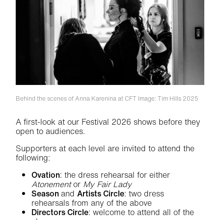
Behind the scenes of Anna Karenina at CFT
Image: Tim Hills 2025
A first-look at our Festival 2026 shows before they
open to audiences.
Supporters at each level are invited to attend the
following:
Ovation
: the dress rehearsal for either
Atonement
or
My Fair Lady
Season
and
Artists Circle
: two dress
rehearsals from any of the above
Directors Circle
: welcome to attend all of the