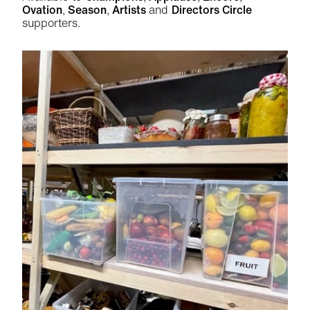
Ovation
,
Season
,
Artists
and
Directors Circle
supporters.
Related items