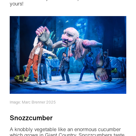
yours!
Image: Marc Brenner 2025
Snozzcumber
A knobbly vegetable like an enormous cucumber
which grows in Giant Country. Snozzcumbers taste