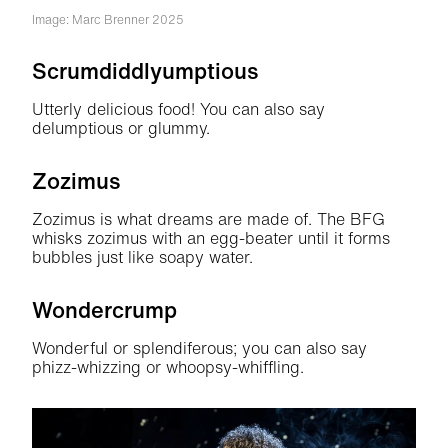
Image: Marc Brenner 2025
Scrumdiddlyumptious
Utterly delicious food! You can also say
delumptious or glummy.
Zozimus
Zozimus is what dreams are made of. The BFG
whisks zozimus with an egg-beater until it forms
bubbles just like soapy water.
Wondercrump
Wonderful or splendiferous; you can also say
phizz-whizzing or whoopsy-whiffling.