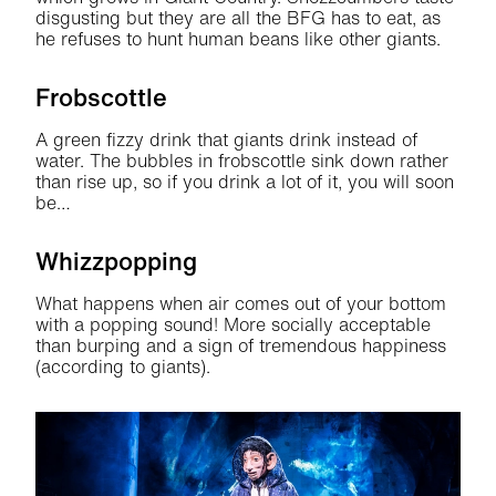
disgusting but they are all the BFG has to eat, as
he refuses to hunt human beans like other giants.
Frobscottle
A green fizzy drink that giants drink instead of
water. The bubbles in frobscottle sink down rather
than rise up, so if you drink a lot of it, you will soon
be…
Whizzpopping
What happens when air comes out of your bottom
with a popping sound! More socially acceptable
than burping and a sign of tremendous happiness
(according to giants).