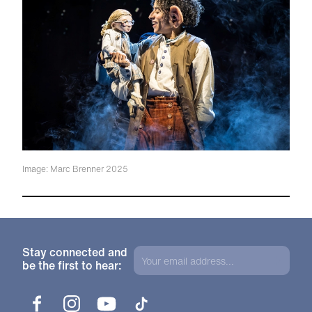
Image: Marc Brenner 2025
Stay connected and
be the first to hear:
Facebook
Instagram
YouTube
TikTok