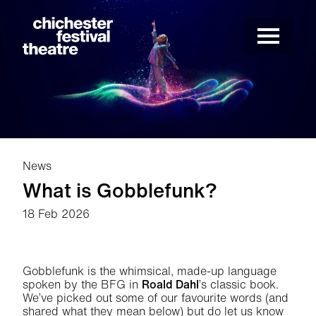
Site Menu.
Menu
Chichester Festival Theatre
News
What is Gobblefunk?
18 Feb 2026
News Story
Gobblefunk is the whimsical, made-up language
spoken by the BFG in
Roald Dahl
’s classic book.
We’ve picked out some of our favourite words (and
shared what they mean below) but do let us know