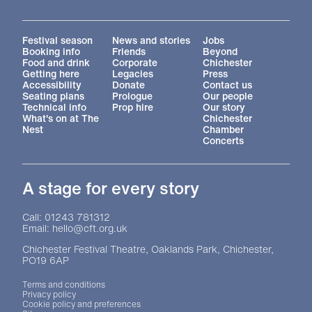
More Site Pages
Festival season
News and stories
Jobs
Booking info
Friends
Beyond
Food and drink
Corporate
Chichester
Getting here
Legacies
Press
Accessibility
Donate
Contact us
Seating plans
Prologue
Our people
Technical info
Prop hire
Our story
What's on at The
Chichester
Nest
Chamber
Concerts
A stage for every story
Contact Details
Call: 01243 781312
Email: hello@cft.org.uk
Chichester Festival Theatre, Oaklands Park, Chichester,
PO19 6AP
Legal Pages
Terms and conditions
Privacy policy
Cookie policy and preferences