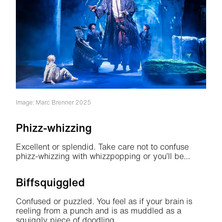
Image: Marc Brenner 2025
Phizz-whizzing
Excellent or splendid. Take care not to confuse
phizz-whizzing with whizzpopping or you’ll be…
Biffsquiggled
Confused or puzzled. You feel as if your brain is
reeling from a punch and is as muddled as a
squiggly piece of doodling.