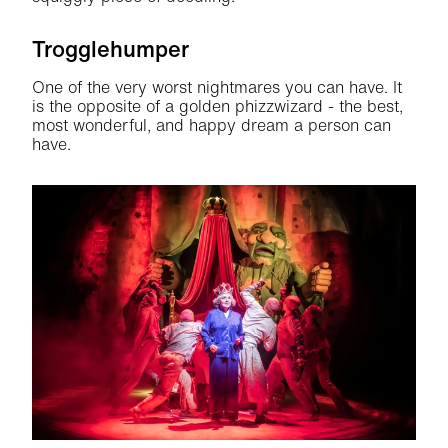
Trogglehumper
One of the very worst nightmares you can have. It
is the opposite of a golden phizzwizard - the best,
most wonderful, and happy dream a person can
have.