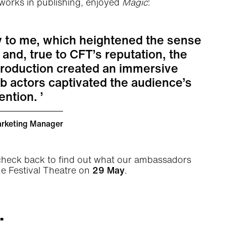
 works in publishing, enjoyed
Magic
:
w to me, which heightened the sense
and, true to CFT’s reputation, the
production created an immersive
 actors captivated the audience’s
tention.
arketing Manager
 check back to find out what our ambassadors
he Festival Theatre on
29 May
.
.