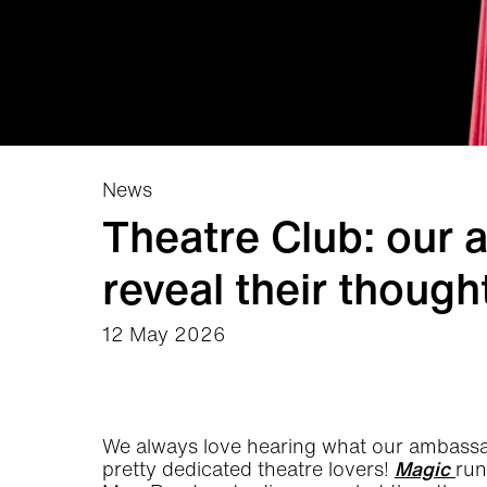
News
Theatre Club: our
reveal their thoug
12 May 2026
News Story
We always love hearing what our ambassa
pretty dedicated theatre lovers!
Magic
run