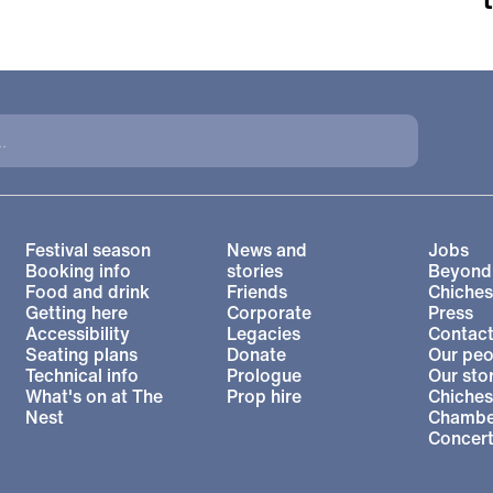
More Site Pages
Festival season
News and
Jobs
Booking info
stories
Beyond
Food and drink
Friends
Chiches
Getting here
Corporate
Press
l Theatre
Accessibility
Legacies
Contact
Seating plans
Donate
Our peo
Technical info
Prologue
Our sto
What's on at The
Prop hire
Chiches
Nest
Chambe
Concer