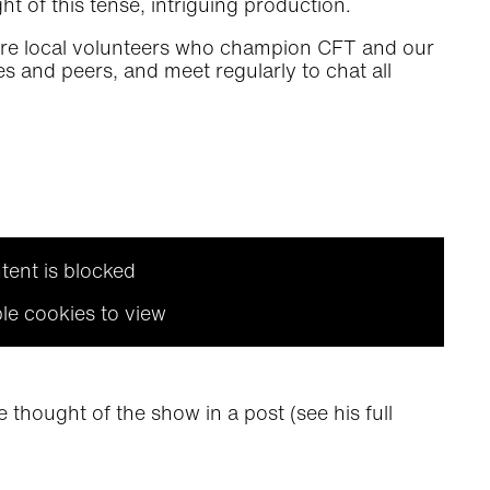
t of this tense, intriguing production.
are local volunteers who champion CFT and our
s and peers, and meet regularly to chat all
tent is blocked
le cookies to view
 thought of the show in a post (see his full