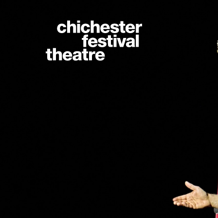
Site Menu.
Chichester Festiva