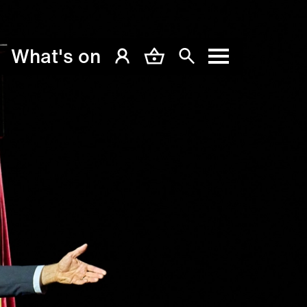
What's on
My Account
Basket
Search
Menu