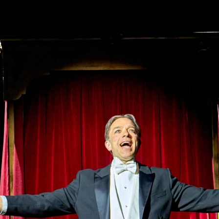
l Theatre