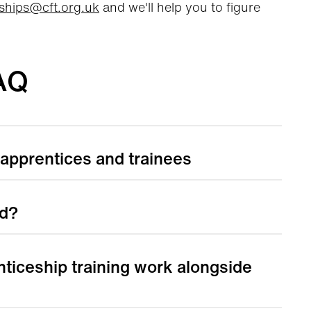
ships@cft.org.uk
and we'll help you to figure
AQ
 apprentices and trainees
ed?
ticeship training work alongside