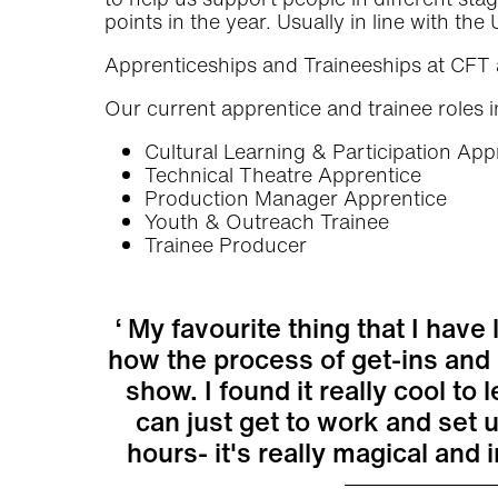
points in the year. Usually in line with th
Apprenticeships and Traineeships at CFT 
Our current apprentice and trainee roles i
Cultural Learning & Participation App
Technical Theatre Apprentice
Production Manager Apprentice
Youth & Outreach Trainee
Trainee Producer
My favourite thing that I have 
how the process of get-ins and
show. I found it really cool t
can just get to work and set 
hours- it's really magical and 