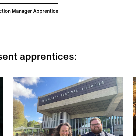
ction Manager Apprentice
sent apprentices: