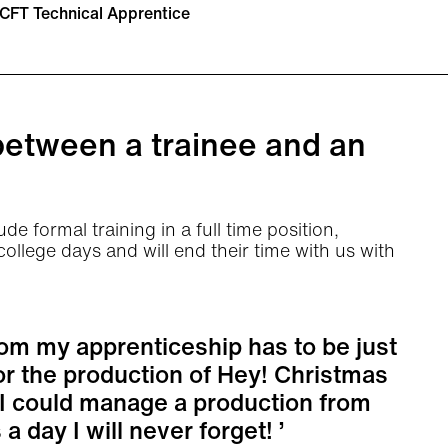
CFT Technical Apprentice
between a trainee and an
de formal training in a full time position,
llege days and will end their time with us with
om my apprenticeship has to be just
or the production of Hey! Christmas
t I could manage a production from
 a day I will never forget!