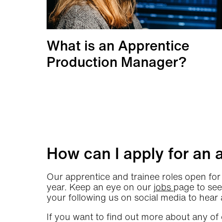
What is an Apprentice
Production Manager?
More info
How can I apply for an 
Our apprentice and trainee roles open for 
year. Keep an eye on our
jobs
page to see
your following us on social media to hear 
If you want to find out more about any of 