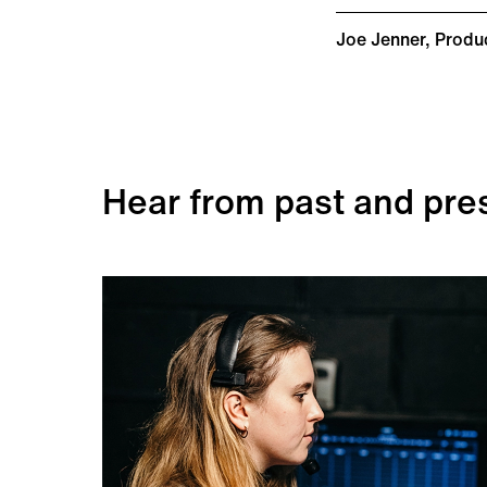
Joe Jenner, Produ
Hear from past and pre