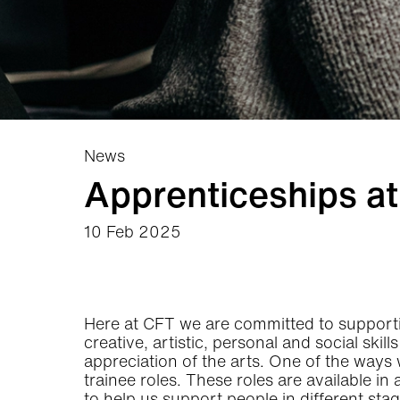
News
Apprenticeships a
10 Feb 2025
News Story
Here at CFT we are committed to supportin
creative, artistic, personal and social skil
appreciation of the arts. One of the ways
trainee roles. These roles are available in
to help us support people in different sta