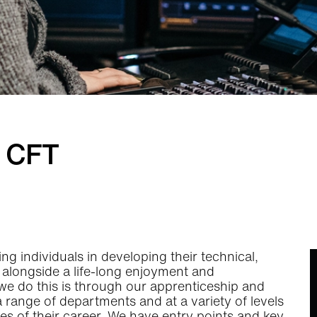
t CFT
g individuals in developing their technical,
ls alongside a life-long enjoyment and
 we do this is through our apprenticeship and
 a range of departments and at a variety of levels
ges of their career. We have entry points and key