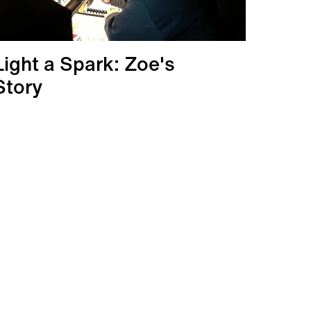
Light a Spark: Zoe's
Story
More info