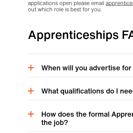
applications open please email
apprentice
out which role is best for you.
Apprenticeships F
When will you advertise for
What qualifications do I ne
How does the formal Appren
the job?