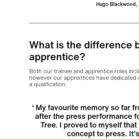
Hugo Blackwood, 
What is the difference 
apprentice?
Both our trainee and apprentice roles inclu
however our apprentices have dedicated co
a qualification.
My favourite memory so far fr
after the press performance f
Tree. I proved to myself tha
concept to press. It’s