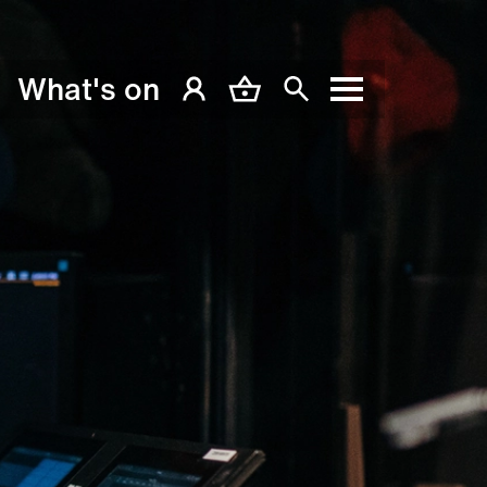
What's on
My Account
Basket
Search
Menu