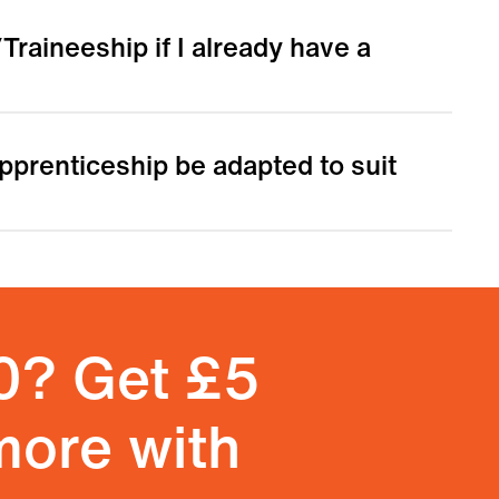
Traineeship if I already have a
 Apprenticeship be adapted to suit
0? Get £5
more with