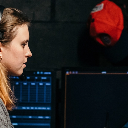
l Theatre