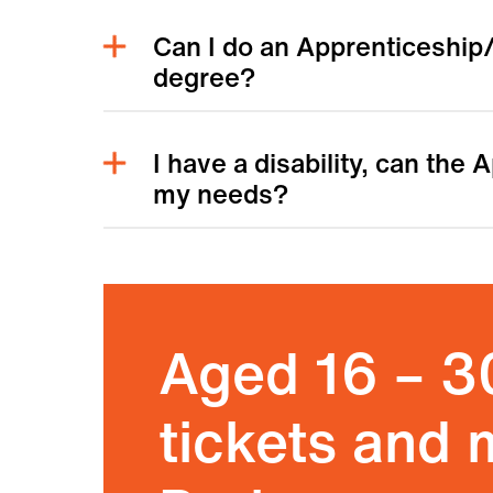
Can I do an Apprenticeship/
degree?
I have a disability, can the
my needs?
Aged 16 – 3
tickets and 