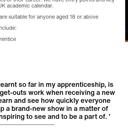
e UK academic calendar.
are suitable for anyone aged 18 or above
nclude:
rentice
learnt so far in my apprenticeship, is
 get-outs work when receiving a new
o learn and see how quickly everyone
up a brand-new show in a matter of
inspiring to see and to be a part of.