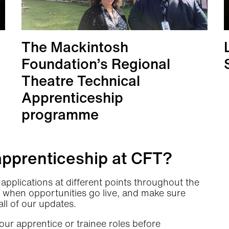
The Mackintosh
Foundation’s Regional
Theatre Technical
Apprenticeship
programme
More info
apprenticeship at CFT?
applications at different points throughout the
 when opportunities go live, and make sure
all of our updates.
our apprentice or trainee roles before