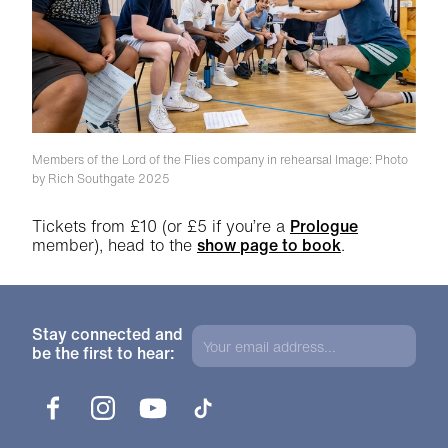
Members of the Lord of the Flies company in rehearsal
Image: Photo
by Rich Southgate 2025
Tickets from £10 (or £5 if you’re a
Prologue
member), head to the
show page to book
.
Stay connected and
be the first to hear:
Facebook
Instagram
YouTube
TikTok