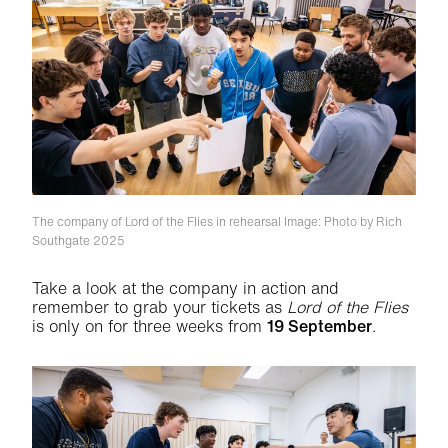
The company of Lord of the Flies in rehearsal
Image: Photo by Rich
Southgate 2025
Take a look at the company in action and
remember to grab your tickets as
Lord of the Flies
is only on for three weeks from
19 September
.