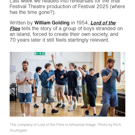
Last week we headed into rehearsals for the final
Festival Theatre production of Festival 2025 (where
has the time gone?).
Written by
William Golding
in 1954,
Lord of the
Flies
tells the story of a group of boys stranded on
an island, forced to create their own society, and
70 years later it still feels startingly relevant.
The company of Lord of the Flies in rehearsal
Image: Photo by Rich
Southgate