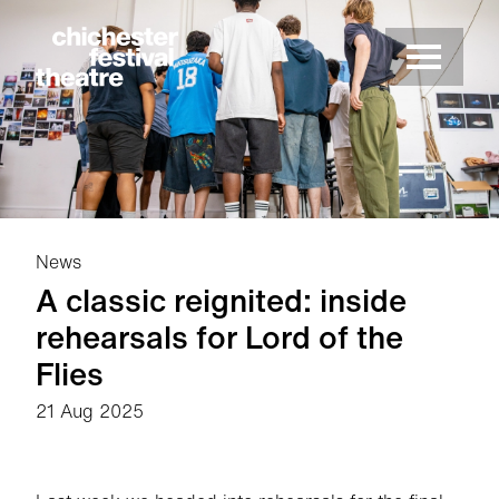
Site Menu.
Menu
Chichester Festival Theatre
News
A classic reignited: inside
rehearsals for Lord of the
Flies
21 Aug 2025
News Story