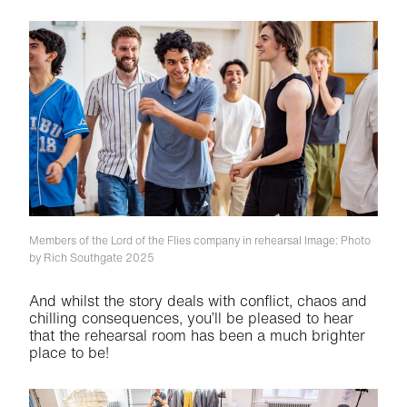
Members of the Lord of the Flies company in rehearsal
Image: Photo
by Rich Southgate 2025
And whilst the story deals with conflict, chaos and
chilling consequences, you’ll be pleased to hear
that the rehearsal room has been a much brighter
place to be!