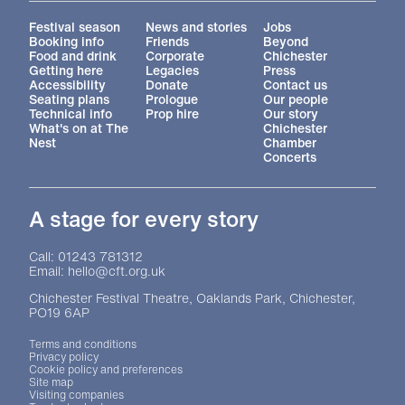
More Site Pages
Festival season
News and stories
Jobs
Booking info
Friends
Beyond
Food and drink
Corporate
Chichester
Getting here
Legacies
Press
Accessibility
Donate
Contact us
Seating plans
Prologue
Our people
Technical info
Prop hire
Our story
What's on at The
Chichester
Nest
Chamber
Concerts
A stage for every story
Contact Details
Call: 01243 781312
Email: hello@cft.org.uk
Chichester Festival Theatre, Oaklands Park, Chichester,
PO19 6AP
Legal Pages
Terms and conditions
Privacy policy
Cookie policy and preferences
Site map
Visiting companies