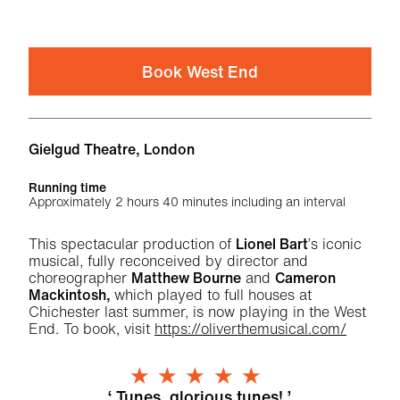
Book West End
Venue
Gielgud Theatre, London
Running time
Approximately 2 hours 40 minutes including an interval
About Oliver! | West End
This spectacular production of
Lionel Bart
’s iconic
musical, fully reconceived by director and
choreographer
Matthew Bourne
and
Cameron
Mackintosh,
which played to full houses at
Chichester last summer, is now playing in the West
End. To book, visit
https://oliverthemusical.com/
5 Stars
Tunes, glorious tunes!