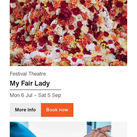
Festival Theatre
My Fair Lady
Mon 6 Jul
–
Sat 5 Sep
about My Fair Lady
More info
Book now