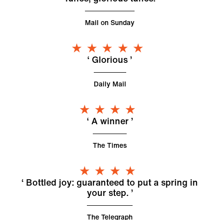
Mail on Sunday
5 Stars
Glorious
Daily Mail
4 Stars
A winner
The Times
4 Stars
Bottled joy: guaranteed to put a spring in
your step.
The Telegraph