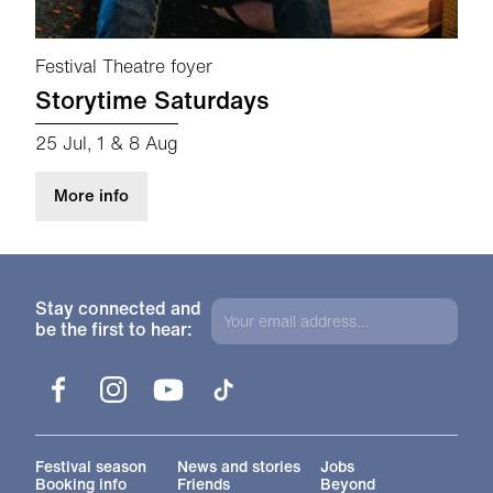
Festival Theatre foyer
Storytime Saturdays
25 Jul, 1 & 8 Aug
about Storytime Saturdays
More info
Stay connected and
be the first to hear:
Facebook
Instagram
YouTube
TikTok
More Site Pages
Festival season
News and stories
Jobs
Booking info
Friends
Beyond