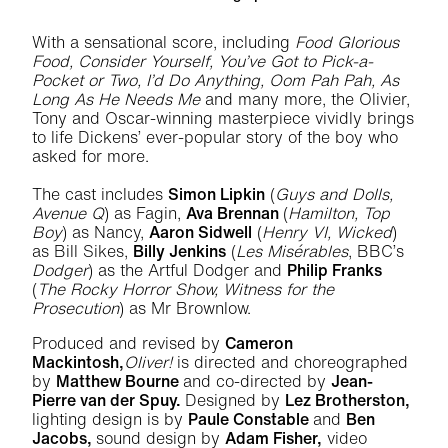
With a sensational score, including
Food Glorious
Food, Consider Yourself, You’ve Got to Pick-a-
Pocket or Two, I’d Do Anything, Oom Pah Pah, As
Long As He Needs Me
and many more, the Olivier,
Tony and Oscar-winning masterpiece vividly brings
to life Dickens’ ever-popular story of the boy who
asked for more.
The cast includes
Simon Lipkin
(
Guys and Dolls,
Avenue Q
) as Fagin,
Ava Brennan
(
Hamilton, Top
Boy
) as Nancy,
Aaron Sidwell
(
Henry VI, Wicked
)
as Bill Sikes,
Billy Jenkins
(
Les Misérables
, BBC’s
Dodger
) as the Artful Dodger and
Philip Franks
(
The Rocky Horror Show, Witness for the
Prosecution
) as Mr Brownlow.
Produced and revised by
Cameron
Mackintosh,
Oliver!
is directed and choreographed
by
Matthew Bourne
and co-directed by
Jean-
Pierre van der Spuy.
Designed by
Lez Brotherston,
lighting design is by
Paule Constable
and
Ben
Jacobs,
sound design by
Adam Fisher,
video