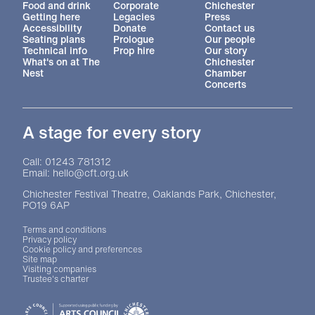
Food and drink
Corporate
Chichester
Getting here
Legacies
Press
Accessibility
Donate
Contact us
Seating plans
Prologue
Our people
Technical info
Prop hire
Our story
What's on at The
Chichester
Nest
Chamber
Concerts
A stage for every story
Contact Details
Call: 01243 781312
Email: hello@cft.org.uk
Chichester Festival Theatre, Oaklands Park, Chichester,
PO19 6AP
Legal Pages
Terms and conditions
Privacy policy
Cookie policy and preferences
Site map
Visiting companies
Trustee's charter
Site sponsors and affiliates
Chichester District Council
Arts Council England
Theatre Green Book