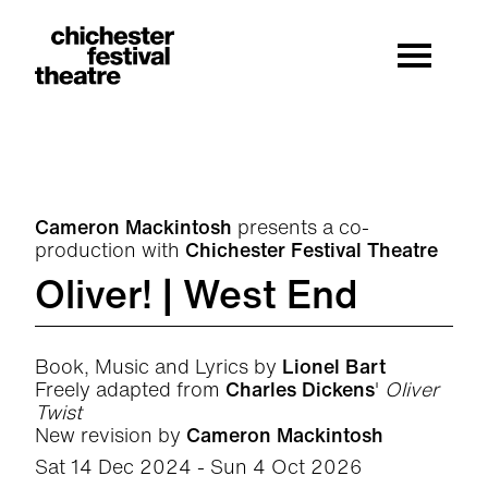
Site Menu.
Menu
Chichester Festival Theatre
Cameron Mackintosh
presents a co-
production with
Chichester Festival Theatre
Oliver! | West End
Book, Music and Lyrics by
Lionel Bart
Freely adapted from
Charles Dickens
'
Oliver
Twist
New revision by
Cameron Mackintosh
Sat 14 Dec 2024 - Sun 4 Oct 2026