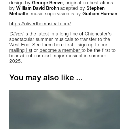
design by
George Reeve,
original orchestrations
by
William David Brohn
adapted by
Stephen
Metcalfe
; music supervision is by
Graham Hurman
.
https://oliverthemusical.com/
Oliver!
is the latest in a long line of Chichester's
spectacular summer musicals to transfer to the
West End. See them here first - sign up to our
mailing list
or
become a member
to be the first to
hear about our next major musical in summer
2025.
You may also like ...