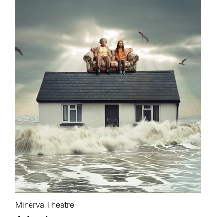
Minerva Theatre