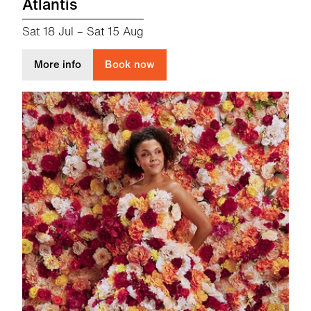
Atlantis
Sat 18 Jul
–
Sat 15 Aug
about Atlantis
More info
Book now