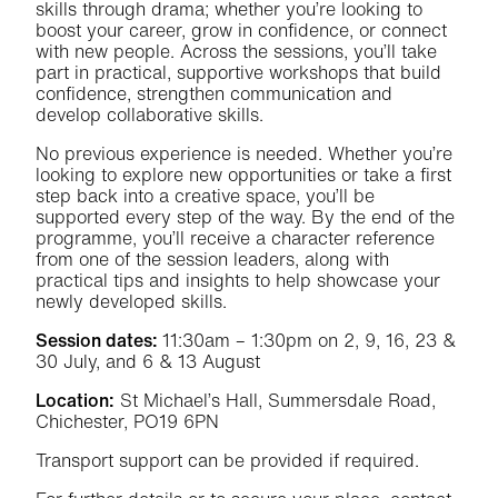
skills through drama; whether you’re looking to
boost your career, grow in confidence, or connect
with new people. Across the sessions, you’ll take
part in practical, supportive workshops that build
confidence, strengthen communication and
develop collaborative skills.
No previous experience is needed. Whether you’re
looking to explore new opportunities or take a first
step back into a creative space, you’ll be
supported every step of the way. By the end of the
programme, you’ll receive a character reference
from one of the session leaders, along with
practical tips and insights to help showcase your
newly developed skills.
Session dates:
11:30am – 1:30pm on 2, 9, 16, 23 &
30 July, and 6 & 13 August
Location:
St Michael’s Hall, Summersdale Road,
Chichester, PO19 6PN
Transport support can be provided if required.