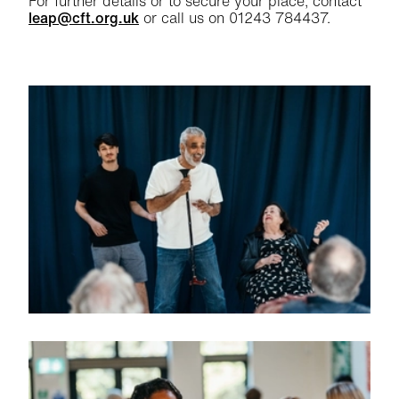
For further details or to secure your place, contact
leap@cft.org.uk
or call us on 01243 784437.