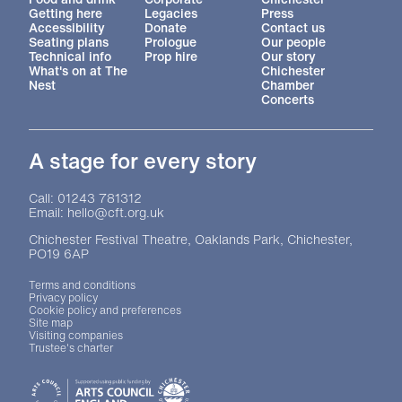
Getting here
Legacies
Press
Accessibility
Donate
Contact us
Seating plans
Prologue
Our people
Technical info
Prop hire
Our story
What's on at The
Chichester
Nest
Chamber
Concerts
A stage for every story
Contact Details
Call: 01243 781312
Email: hello@cft.org.uk
Chichester Festival Theatre, Oaklands Park, Chichester,
PO19 6AP
Legal Pages
Terms and conditions
Privacy policy
Cookie policy and preferences
Site map
Visiting companies
Trustee's charter
Site sponsors and affiliates
Chichester District Council
Arts Council England
Theatre Green Book