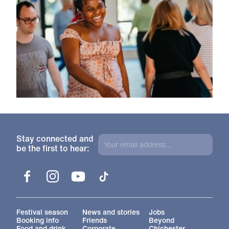
Stay connected and
be the first to hear:
Facebook
Instagram
YouTube
TikTok
More Site Pages
Festival season
News and stories
Jobs
Booking info
Friends
Beyond
Food and drink
Corporate
Chichester