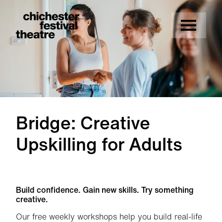
Site Menu.
Menu
Chichester Festival Theatre
Bridge: Creative
Upskilling for Adults
Bridge: Creative Upskilling for Adults
Build confidence. Gain new skills. Try something
creative.
Our free weekly workshops help you build real-life