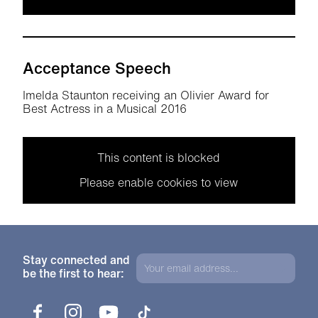
Acceptance Speech
Imelda Staunton receiving an Olivier Award for
Best Actress in a Musical 2016
This content is blocked
Please enable cookies to view
Stay connected and
be the first to hear:
Facebook
Instagram
YouTube
TikTok