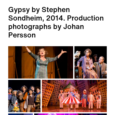
Gypsy by Stephen
Sondheim, 2014. Production
photographs by Johan
Persson