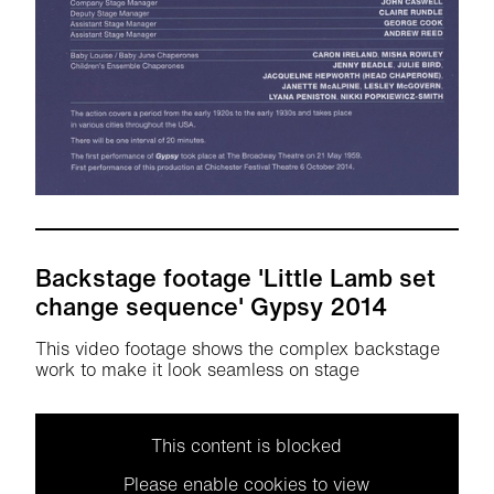
Backstage footage 'Little Lamb set
change sequence' Gypsy 2014
This video footage shows the complex backstage
work to make it look seamless on stage
This content is blocked
Please enable cookies to view