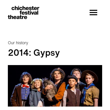
Site Menu.
Menu
Chichester Festival Theatre
Our history
2014: Gypsy
2014: Gypsy