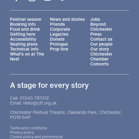
More Site Pages
Festival season
News and stories
Jobs
Booking info
Friends
Beyond
Food and drink
Corporate
Chichester
Getting here
Legacies
Press
Accessibility
Donate
Contact us
Seating plans
Prologue
Our people
Technical info
Prop hire
Our story
What's on at The
Chichester
Nest
Chamber
Concerts
A stage for every story
Contact Details
Call: 01243 781312
Email: hello@cft.org.uk
Chichester Festival Theatre, Oaklands Park, Chichester,
PO19 6AP
Legal Pages
Terms and conditions
Privacy policy
Cookie policy and preferences