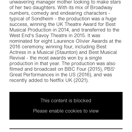
unwavering manager mother looking to make stars
of her two daughters. With its mix of Broadway
numbers, comedy and endearing characters -
typical of Sondheim - the production was a huge
success, winning the UK Theatre Award for Best
Musical Production in 2014, and transferred to the
West End's Savoy Theatre in 2015. It was
nominated for eight Laurence Olivier Awards at the
2016 ceremony, winning four, including Best
Actress in a Musical (Staunton) and Best Musical
Revival - the most awards won by a single
production in that year. The production was also
filmed and broadcast on BBC Four (2015), PBS'
Great Performances in the US (2016), and was
recently added to Netflix UK (2021).
This content is blocked
Please enable cookies to view