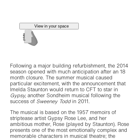
View in your space
Following a major building refurbishment, the 2014
season opened with much anticipation after an 18
month closure. The summer musical caused
particular excitement, with the announcement that
Imelda Staunton would return to CFT to star in
Gypsy,
another Sondheim musical following the
success of
Sweeney Todd
in 2011.
The musical is based on the 1957 memoirs of
striptease artist Gypsy Rose Lee, and her
ambitious mother, Rose (played by Staunton). Rose
presents one of the most emotionally complex and
memorable characters in musical theatre; the