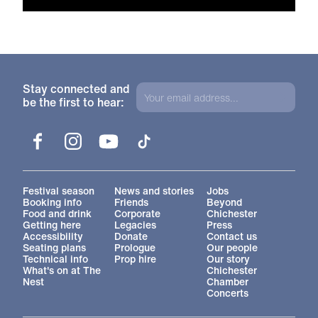
Stay connected and
be the first to hear:
Facebook
Instagram
YouTube
TikTok
More Site Pages
Festival season
News and stories
Jobs
Booking info
Friends
Beyond
Food and drink
Corporate
Chichester
Getting here
Legacies
Press
Accessibility
Donate
Contact us
Seating plans
Prologue
Our people
Technical info
Prop hire
Our story
What's on at The
Chichester
Nest
Chamber
Concerts