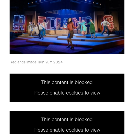
Redlands
Image: Ikin Yum 2024
This content is blocked
Please enable cookies to view
This content is blocked
Please enable cookies to view