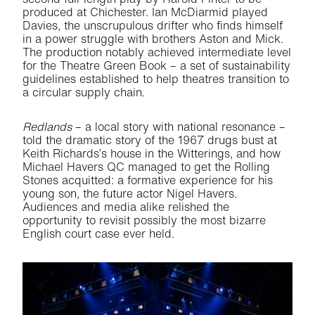
produced at Chichester. Ian McDiarmid played
Davies, the unscrupulous drifter who finds himself
in a power struggle with brothers Aston and Mick.
The production notably achieved intermediate level
for the Theatre Green Book – a set of sustainability
guidelines established to help theatres transition to
a circular supply chain.
Redlands
– a local story with national resonance –
told the dramatic story of the 1967 drugs bust at
Keith Richards’s house in the Witterings, and how
Michael Havers QC managed to get the Rolling
Stones acquitted: a formative experience for his
young son, the future actor Nigel Havers.
Audiences and media alike relished the
opportunity to revisit possibly the most bizarre
English court case ever held.