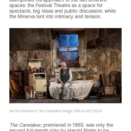
spaces: the Festival Theatre as a space for
spectacle, big ideas and public discussion, while
the Minerva lent into intimacy and tension.
Ian McDiarmid in The Caretaker
Image: Ellie Kurttz 2024
The Caretaker
, premiered in 1960, was only the
second full-length play by Harold Pinter to be