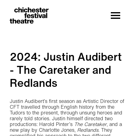
Site Menu.
Menu
Chichester Festival Theatre
2024: Justin Audibert
- The Caretaker and
Redlands
2024: Justin Audibert - The Caretaker 
Justin Audibert’s first season as Artistic Director of
CFT travelled through English history from the
Tudors to the present, through unsung heroes and
rarely told stories. Justin himself directed two
productions: Harold Pinter’s
The Caretaker
, and a
new play by Charlotte Jones,
Redlands
. They
exemplified his approach to the two different