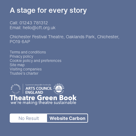
A stage for every story
Contact Details
Call: 01243 781312
Email: hello@cft.org.uk
Chichester Festival Theatre, Oaklands Park, Chichester,
PO19 6AP
Legal Pages
Terms and conditions
Privacy policy
Cookie policy and preferences
Site map
Visiting companies
Trustee's charter
Site sponsors and affiliates
Chichester District Council
Arts Council England
Theatre Green Book
Theatre Green Book
No Result
Website Carbon