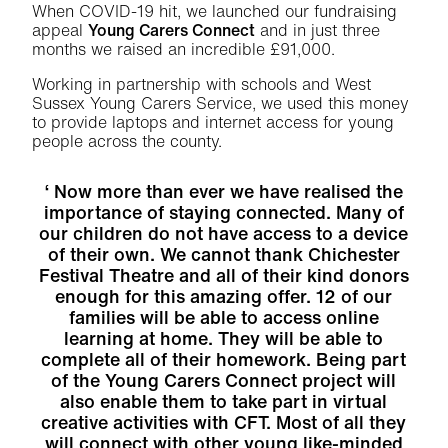
When COVID-19 hit, we launched our fundraising
appeal
Young Carers Connect
and in just three
months we raised an incredible £91,000.
Working in partnership with schools and West
Sussex Young Carers Service, we used this money
to provide laptops and internet access for young
people across the county.
Now more than ever we have realised the
importance of staying connected. Many of
our children do not have access to a device
of their own. We cannot thank Chichester
Festival Theatre and all of their kind donors
enough for this amazing offer. 12 of our
families will be able to access online
learning at home. They will be able to
complete all of their homework. Being part
of the Young Carers Connect project will
also enable them to take part in virtual
creative activities with CFT. Most of all they
will connect with other young like-minded