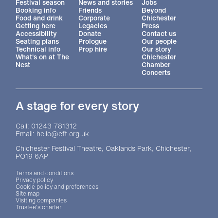
More Site Pages
Festival season
News and stories
Jobs
Booking info
Friends
Beyond
Food and drink
Corporate
Chichester
Getting here
Legacies
Press
Accessibility
Donate
Contact us
Seating plans
Prologue
Our people
Technical info
Prop hire
Our story
What's on at The
Chichester
Nest
Chamber
Concerts
A stage for every story
Contact Details
Call: 01243 781312
Email: hello@cft.org.uk
Chichester Festival Theatre, Oaklands Park, Chichester,
PO19 6AP
Legal Pages
Terms and conditions
Privacy policy
Cookie policy and preferences
Site map
Visiting companies
Trustee's charter