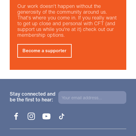
Our work doesn't happen without the
generosity of the community around us.
That's where you come in. If you really want
to get up close and personal with CFT (and
support us while you're at it) check out our
membership options.
Become a supporter
Stay connected and
be the first to hear:
Facebook
Instagram
YouTube
TikTok