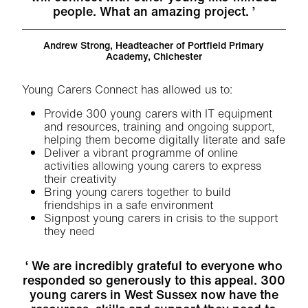
people. What an amazing project.
Andrew Strong
, Headteacher of Portfield Primary
Academy, Chichester
Young Carers Connect has allowed us to:
Provide 300 young carers with IT equipment
and resources, training and ongoing support,
helping them become digitally literate and safe
Deliver a vibrant programme of online
activities allowing young carers to express
their creativity
Bring young carers together to build
friendships in a safe environment
Signpost young carers in crisis to the support
they need
We are incredibly grateful to everyone who
responded so generously to this appeal. 300
young carers in West Sussex now have the