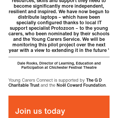
resources, skills and support they need to
become significantly more independent,
resilient and inspired. We have now begun to
distribute laptops – which have been
specially configured thanks to local IT
support specialist Protozoon – to the young
carers, who been nominated by their schools
and the Young Carers Service. We will be
monitoring this pilot project over the next
year with a view to extending it in the future
Dale Rooks, Director of Learning, Education and
Participation at Chichester Festival Theatre
Young Carers Connect is supported by
The G D
Charitable Trust
and the
Noël Coward Foundation
.
Join us today