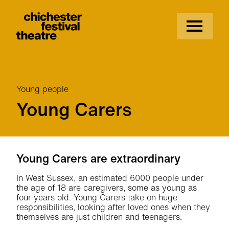
Site Menu.
Menu
Chichester Festival Theatre
Young people
Young Carers
Young Carers
Young Carers are extraordinary
In West Sussex, an estimated 6000 people under
the age of 18 are caregivers, some as young as
four years old. Young Carers take on huge
responsibilities, looking after loved ones when they
themselves are just children and teenagers.