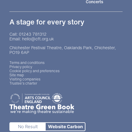
Concerts
A stage for every story
Contact Details
Call: 01243 781312
Email: hello@cft.org.uk
Chichester Festival Theatre, Oaklands Park, Chichester,
PO19 6AP
Legal Pages
Terms and conditions
Privacy policy
Cookie policy and preferences
Site map
Visiting companies
Trustee's charter
Site sponsors and affiliates
Chichester District Council
Arts Council England
Theatre Green Book
Theatre Green Book
No Result
Website Carbon