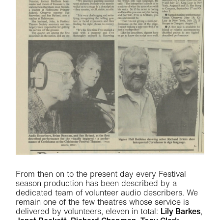
From then on to the present day every Festival
season production has been described by a
dedicated team of volunteer audio describers. We
remain one of the few theatres whose service is
delivered by volunteers, eleven in total:
L
ily Barkes
,