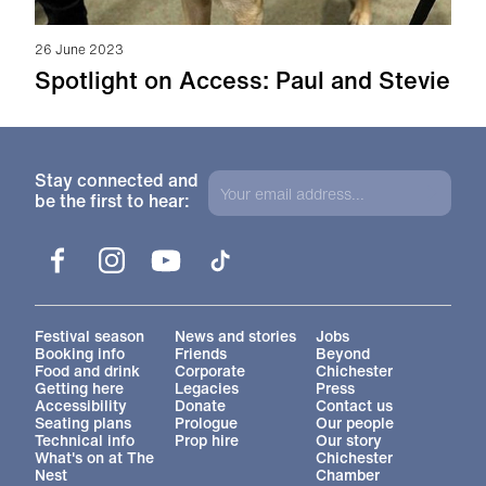
26 June 2023
Spotlight on Access: Paul and Stevie
Stay connected and
be the first to hear:
Facebook
Instagram
YouTube
TikTok
More Site Pages
Festival season
News and stories
Jobs
Booking info
Friends
Beyond
Food and drink
Corporate
Chichester
Getting here
Legacies
Press
Accessibility
Donate
Contact us
Seating plans
Prologue
Our people
Technical info
Prop hire
Our story
What's on at The
Chichester
Nest
Chamber