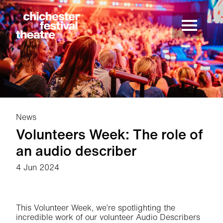
Site Menu.
Menu
Chichester Festival Theatre
News
Volunteers Week: The role of
an audio describer
4 Jun 2024
News Story
This Volunteer Week, we’re spotlighting the
incredible work of our volunteer Audio Describers