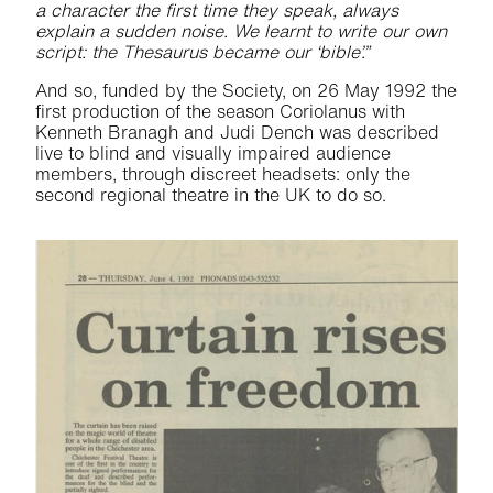
a character the first time they speak, always
explain a sudden noise. We learnt to write our own
script: the Thesaurus became our ‘bible’.”
And so, funded by the Society, on 26 May 1992 the
first production of the season Coriolanus with
Kenneth Branagh and Judi Dench was described
live to blind and visually impaired audience
members, through discreet headsets: only the
second regional theatre in the UK to do so.