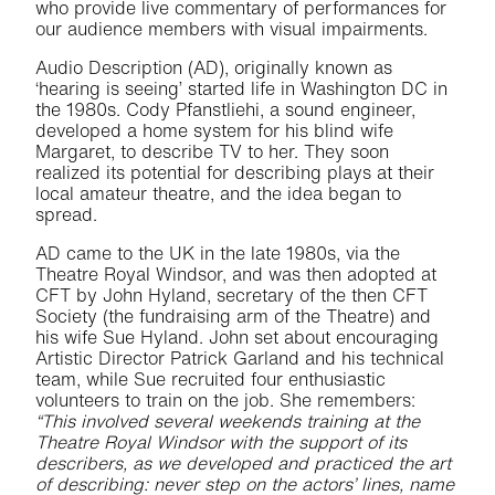
who provide live commentary of performances for
our audience members with visual impairments.
Audio Description (AD), originally known as
‘hearing is seeing’ started life in Washington DC in
the 1980s. Cody Pfanstliehi, a sound engineer,
developed a home system for his blind wife
Margaret, to describe TV to her. They soon
realized its potential for describing plays at their
local amateur theatre, and the idea began to
spread.
AD came to the UK in the late 1980s, via the
Theatre Royal Windsor, and was then adopted at
CFT by John Hyland, secretary of the then CFT
Society (the fundraising arm of the Theatre) and
his wife Sue Hyland. John set about encouraging
Artistic Director Patrick Garland and his technical
team, while Sue recruited four enthusiastic
volunteers to train on the job. She remembers:
“This involved several weekends training at the
Theatre Royal Windsor with the support of its
describers, as we developed and practiced the art
of describing: never step on the actors’ lines, name