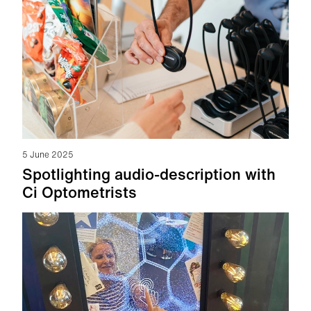
5 June 2025
Spotlighting audio-description with
Ci Optometrists