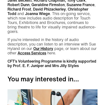
Janet Beckett
,
Richard Chapman, Tony Clark
,
Robert Dunn
,
Geraldine Firmston
,
Suzanne France
,
Richard Frost
,
David Phizackerley
,
Christopher
Todd
and
Joanna Wiege
. This on-going service,
which now includes audio description for Touch
Tours, Exhibitions and Brochures, continues to
bring theatre to life for visually impaired audience-
goers.
If you’re interested in the history of audio
description, you can listen to an interview with Sue
Hyland on our
Our History
page, or learn about our
other
Access Services
here.
CFT’s Volunteering Programme is kindly supported
by Prof. E. F. Juniper and Mrs Jilly Styles
You may interested in...