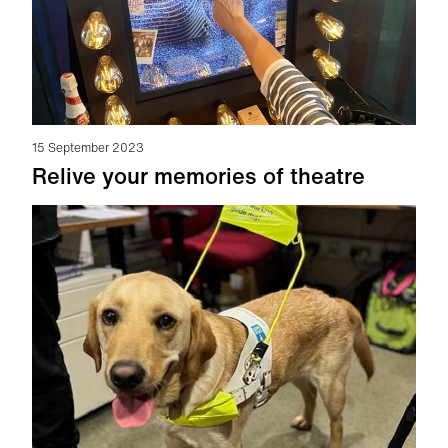
15 September 2023
Relive your memories of theatre