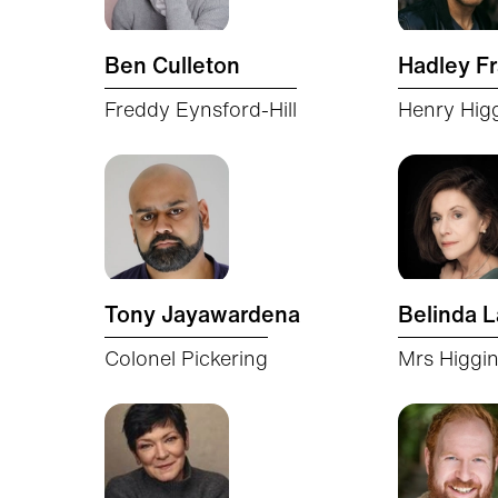
Ben Culleton
Hadley Fr
Freddy Eynsford-Hill
Henry Hig
Tony Jayawardena
Belinda 
Colonel Pickering
Mrs Higgi