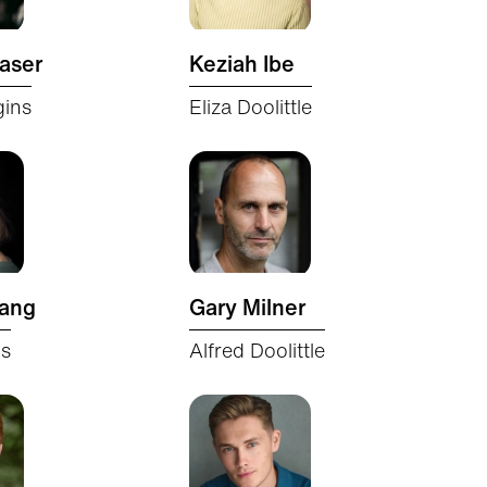
aser
Keziah Ibe
gins
Eliza Doolittle
Lang
Gary Milner
ns
Alfred Doolittle