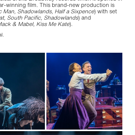
-winning film. This brand-new production is
 Man, Shadowlands, Half a Sixpence
) with set
at, South Pacific, Shadowlands
) and
ack & Mabel, Kiss Me Kate
).
l.