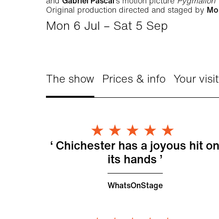
and
Gabriel Pascal
’s motion picture
Pygmalion
Original production directed and staged by
Mo
Mon 6 Jul
–
Sat 5 Sep
The show
Prices & info
Your visit
About My Fair Lady
5 Star
Chichester has a joyous hit o
its hands
WhatsOnStage