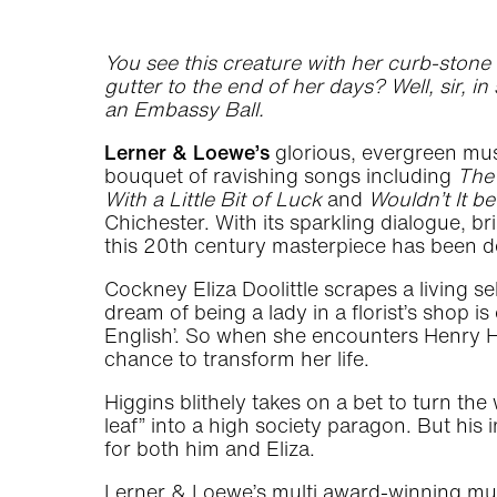
You see this creature with her curb-stone E
gutter to the end of her days? Well, sir, i
an Embassy Ball.
Lerner & Loewe’s
glorious, evergreen mu
bouquet of ravishing songs including
The 
With a Little Bit of Luck
and
Wouldn’t It be
Chichester. With its sparkling dialogue, br
this 20th century masterpiece has been de
Cockney Eliza Doolittle scrapes a living se
dream of being a lady in a florist’s shop i
English’. So when she encounters Henry Hi
chance to transform her life.
Higgins blithely takes on a bet to turn 
leaf” into a high society paragon. But hi
for both him and Eliza.
Lerner & Loewe’s multi award-winning mu