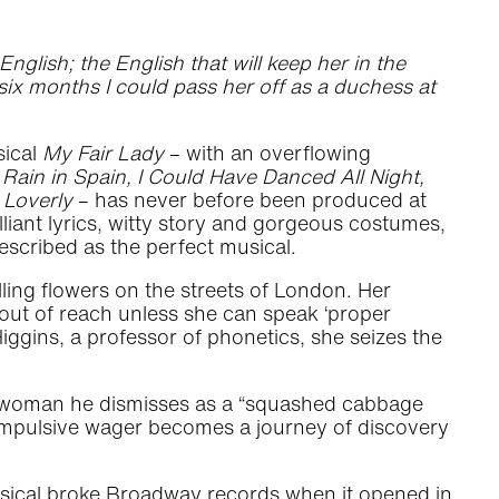
nglish; the English that will keep her in the
n six months I could pass her off as a duchess at
sical
My Fair Lady
– with an overflowing
Rain in Spain, I Could Have Danced All Night,
 Loverly
– has never before been produced at
illiant lyrics, witty story and gorgeous costumes,
scribed as the perfect musical.
lling flowers on the streets of London. Her
s out of reach unless she can speak ‘proper
ggins, a professor of phonetics, she seizes the
the woman he dismisses as a “squashed cabbage
s impulsive wager becomes a journey of discovery
sical broke Broadway records when it opened in