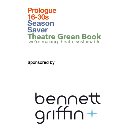
logos
Prologue event
Season saver
Theatre Green Book
Sponsored by