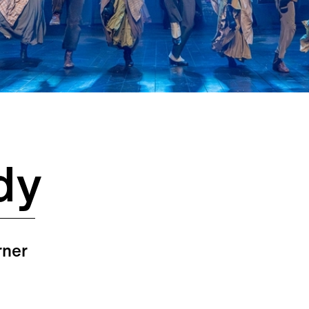
dy
rner