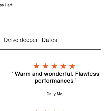
ss Hart
Delve deeper
Dates
s
5 Stars
n
Warm and wonderful. Flawless
performances
Daily Mail