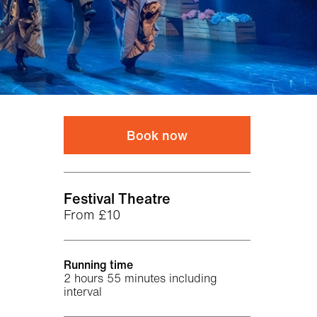
Book now
Venue
Festival Theatre
From £10
Running time
2 hours 55 minutes including
interval