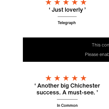
5 Star
Just loverly
Telegraph
This con
Please enab
5 Star
Another big Chichester
success. A must-see.
In Common