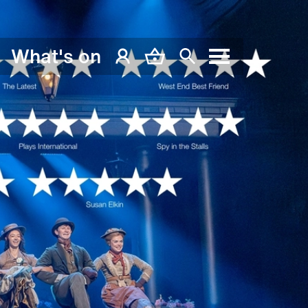
What's on
My Account
Basket
Search
Menu