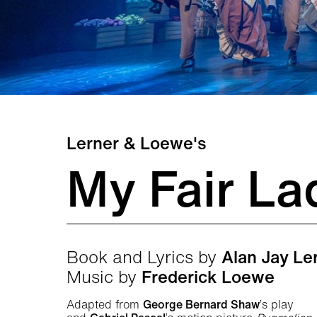
Lerner & Loewe's
My Fair La
Book and Lyrics by
Alan Jay Le
Music by
Frederick Loewe
Adapted from
George Bernard Shaw
’s play