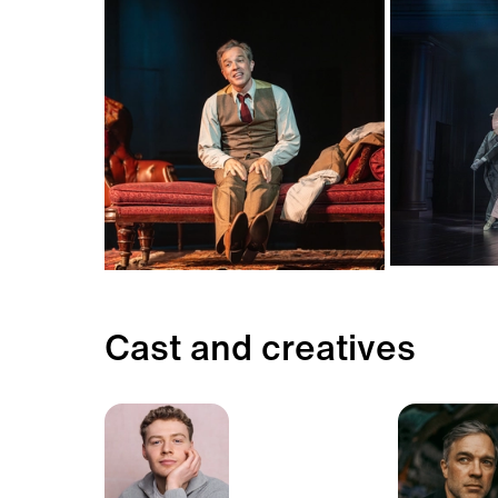
Cast and creatives