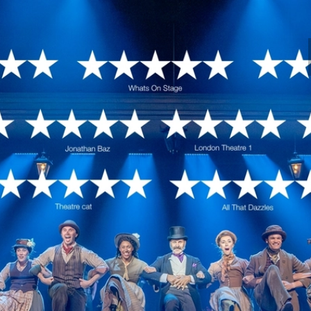
l Theatre