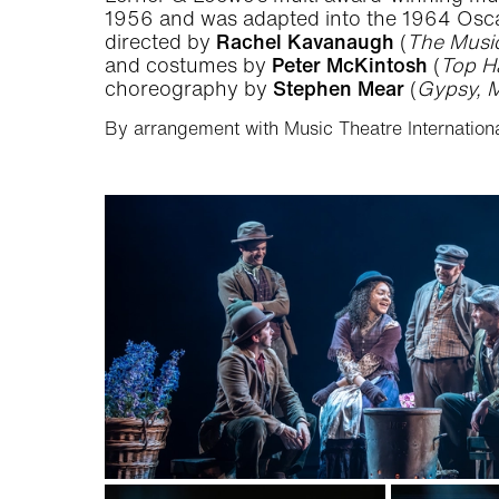
1956 and was adapted into the 1964 Oscar
directed by
Rachel Kavanaugh
(
The Music
and costumes by
Peter McKintosh
(
Top H
choreography by
Stephen Mear
(
Gypsy, M
By arrangement with Music Theatre Internationa
Gallery