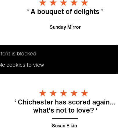
s
5 Stars
A bouquet of delights
Sunday Mirror
tent is blocked
le cookies to view
s
5 Stars
Chichester has scored again...
what's not to love?
Susan Elkin